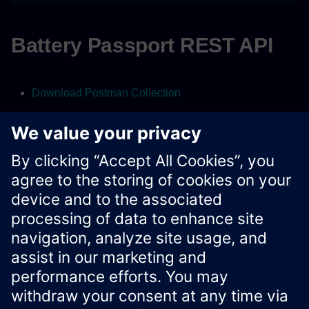
Battery Passport REST API
Download Postman Collection