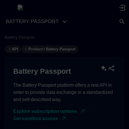
BATTERY PASSPORT
Battery Passport
API
Product / Battery Passport
Battery Passport
The Battery Passport platform offers a rest API in
order to provide data exchange in a standardized
and self-described way.
Explore subscription options
Get sandbox access