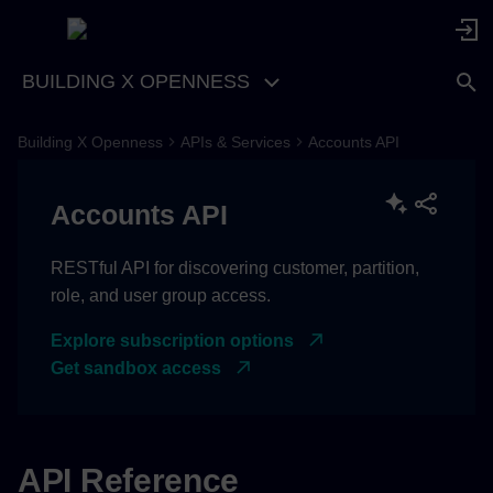
BUILDING X OPENNESS
Building X Openness
APIs & Services
Accounts API
Accounts API
RESTful API for discovering customer, partition,
role, and user group access.
Explore subscription options
Get sandbox access
API Reference