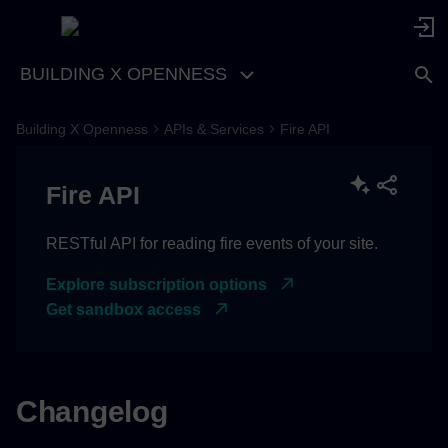
BUILDING X OPENNESS
Building X Openness
APIs & Services
Fire API
[1.1.0] - 2026-06-17
Fire API
Added
[1.1.0-rc1] - 2026-05-18
RESTful API for reading fire events of your site.
Explore subscription options
IMPORTANT CHANGES
Get sandbox access
[1.0.3] - 2025-10-06
Removed
Changelog
[1.0.2] - 2025-07-31