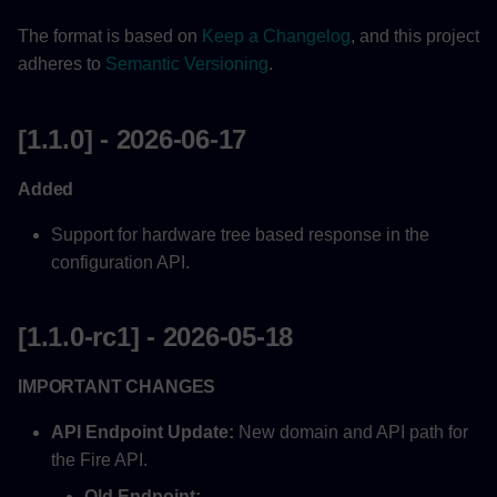
The format is based on
Keep a Changelog
, and this project
Updated
adheres to
Semantic Versioning
.
[1.0.1] - 2025-06-06
[1.1.0] - 2026-06-17
[1.0.0] - 2025-05-27
Added
Fix
Support for hardware tree based response in the
[0.0.20] - 2025-05-15
configuration API.
Updated
[1.1.0-rc1] - 2026-05-18
[0.0.19] - 2025-03-12
IMPORTANT CHANGES
Added
API Endpoint Update:
New domain and API path for
the Fire API.
[0.0.18] - 2024-11-05
Old Endpoint: