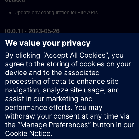
Update env configuration for Fire APIs
[0.0.1] - 2023-05-26
Added
First version of 'Fire API'
Xcelerator Developer Portal
Contact us
Corporate Information
Privacy notice