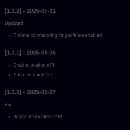
Updated
[1.0.2] - 2025-07-31
[0.0.6] - 2023-07-21
Updated
Updated
Enforce commanding for geofence enabled
[0.0.5] - 2023-07-15
[1.0.1] - 2025-06-06
Updated
Enable location API
Add new points API
[0.0.3] - 2023-06-27
[1.0.0] - 2025-05-27
Updated
Fix
[0.0.1] - 2023-05-26
deprecate locations API
Added