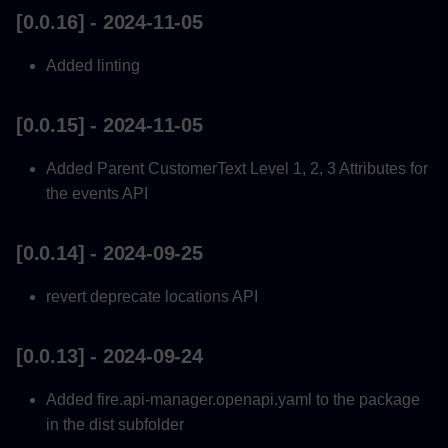
[0.0.16] - 2024-11-05
Added linting
[0.0.15] - 2024-11-05
Added Parent CustomerText Level 1, 2, 3 Attributes for
the events API
[0.0.14] - 2024-09-25
revert deprecate locations API
[0.0.13] - 2024-09-24
Added fire.api-manager.openapi.yaml to the package
in the dist subfolder