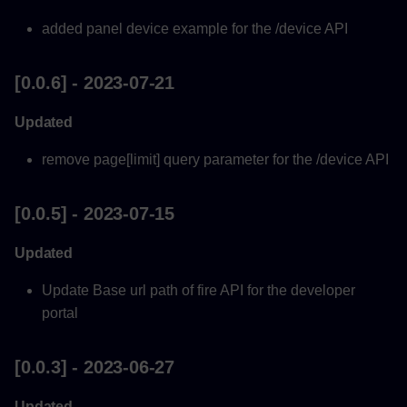
added panel device example for the /device API
[0.0.6] - 2023-07-21
Updated
remove page[limit] query parameter for the /device API
[0.0.5] - 2023-07-15
Updated
Update Base url path of fire API for the developer
portal
[0.0.3] - 2023-06-27
Updated