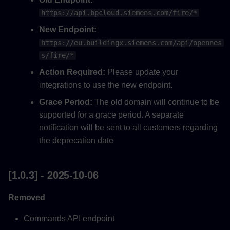
https://api.bpcloud.siemens.com/fire/*
Added
New Endpoint:
[0.0.16] - 2024-11-05
https://eu.buildingx.siemens.com/api/opennes
s/fire/*
[0.0.15] - 2024-11-05
Action Required:
Please update your
integrations to use the new endpoint.
[0.0.14] - 2024-09-25
Grace Period:
The old domain will continue to be
supported for a grace period. A separate
[0.0.13] - 2024-09-24
notification will be sent to all customers regarding
[0.0.12] - 2024-09-23
the deprecation date
[0.0.11] - 2024-08-08
[1.0.3] - 2025-10-06
[0.0.10] - 2023-05-28
Removed
[0.0.7] - 2023-09-28
Commands API endpoint