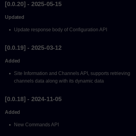
[0.0.20] - 2025-05-15
Updated
Update response body of Configuration API
[0.0.19] - 2025-03-12
Added
Site Information and Channels API, supports retrieving
channels data along with its dynamic data
[0.0.18] - 2024-11-05
Added
New Commands API