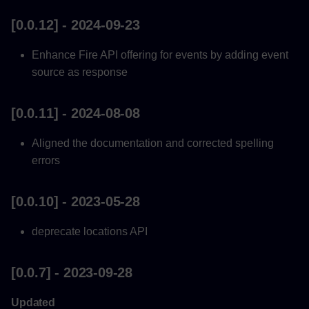
[0.0.12] - 2024-09-23
Enhance Fire API offering for events by adding event
source as response
[0.0.11] - 2024-08-08
Aligned the documentation and corrected spelling
errors
[0.0.10] - 2023-05-28
deprecate locations API
[0.0.7] - 2023-09-28
Updated