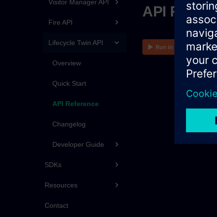
Visitor Manager API
API Refer
Fire API
Lifecycle Twin API
Overview
Quick Start
API Reference
Changelog
Developer Guide
SDKs
Resources
Contact