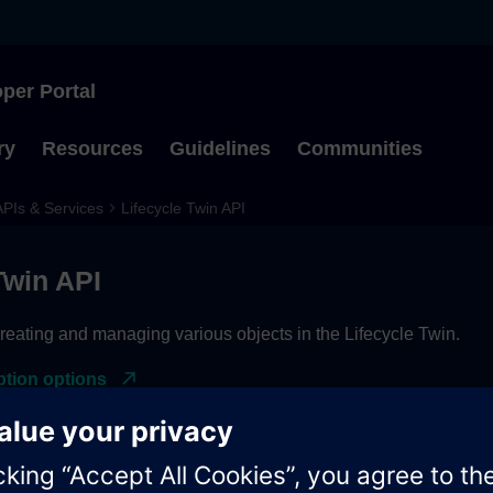
per Portal
Type to start searching
ry
Resources
Guidelines
Communities
APIs & Services
Lifecycle Twin API
Twin API
reating and managing various objects in the Lifecycle Twin.
ption options
cess