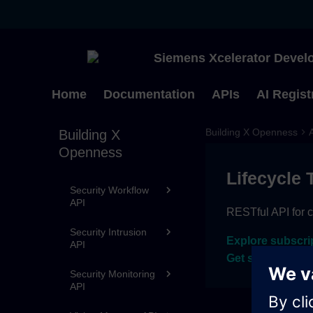
Streaming API
Energy API
Siemens Xcelerator Develo
Sustainability API
Security Identities
Home
Documentation
APIs
AI Regist
and Privileges API
Activities API
Building X Openness
Building X
Openness
Activities API v2
Lifecycle 
Security Workflow
API
RESTful API for c
Security Intrusion
Explore subscri
API
Get sandbox ac
Security Monitoring
API