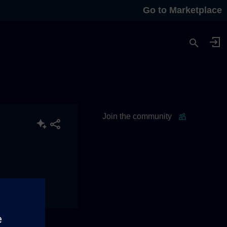
Go to Marketplace
Join the community