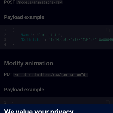
POST
/models/animations/raw
Payload example
{
"Name"
:
"Pump state"
,
"Definition"
:
"{\"Models\":[{\"Id\":\"f6e60649
}
Modify animation
PUT
/models/animations/raw/{animationId}
Payload example
{
"Name"
:
"Pump state"
,
"Definition"
:
"{\"Models\":[{\"Id\":\"f6e60649