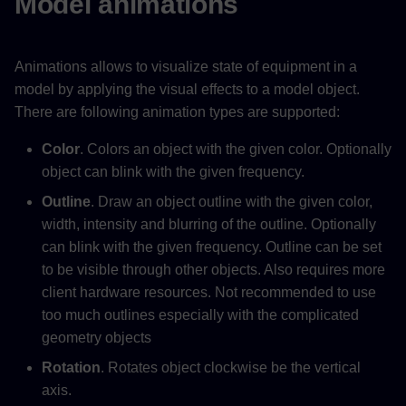
Model animations
Animations allows to visualize state of equipment in a
model by applying the visual effects to a model object.
There are following animation types are supported:
Color
. Colors an object with the given color. Optionally
object can blink with the given frequency.
Outline
. Draw an object outline with the given color,
width, intensity and blurring of the outline. Optionally
can blink with the given frequency. Outline can be set
to be visible through other objects. Also requires more
client hardware resources. Not recommended to use
too much outlines especially with the complicated
geometry objects
Rotation
. Rotates object clockwise be the vertical
axis.