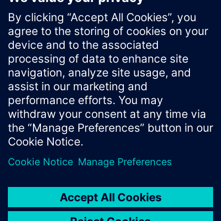
"Id"
:
"1bee937f-aec6-4579-8284-b50149bf63aa"
}
Xcelerator Developer Portal
Contact us
Corporate Information
Privacy notice
Cookie notice
© Siemens
2026
Terms of use
Digital ID
Trust center
Whistleblowing