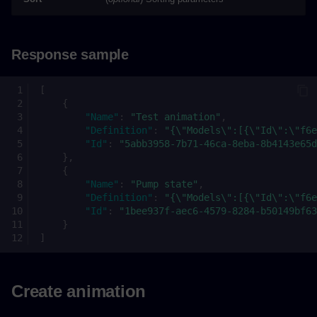
Response sample
[
{
"Name"
:
"Test animation"
,
"Definition"
:
"{\"Models\":[{\"Id\":\"f6e
"Id"
:
"5abb3958-7b71-46ca-8eba-8b4143e65d
},
{
"Name"
:
"Pump state"
,
"Definition"
:
"{\"Models\":[{\"Id\":\"f6e
"Id"
:
"1bee937f-aec6-4579-8284-b50149bf63
}
]
Create animation