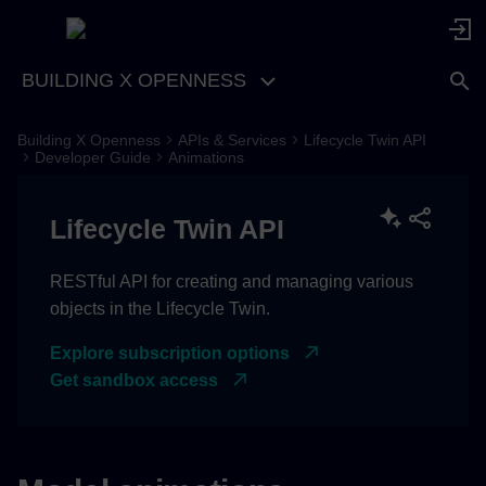
BUILDING X OPENNESS
Building X Openness
APIs & Services
Lifecycle Twin API
Get list of animations
Developer Guide
Animations
Request
Lifecycle Twin API
Response sample
RESTful API for creating and managing various
objects in the Lifecycle Twin.
Create animation
Explore subscription options
Payload example
Get sandbox access
Modify animation
Payload example