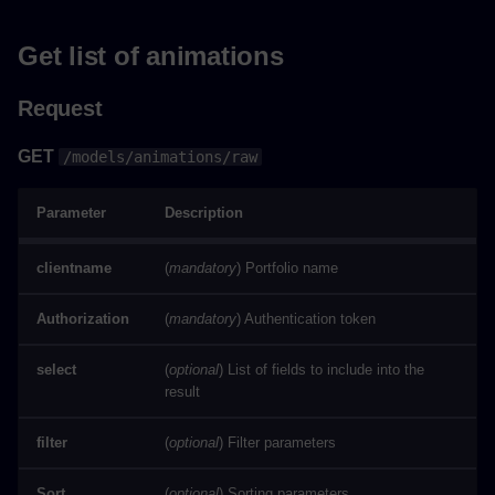
Get list of animations
Request
GET
/models/animations/raw
Parameter
Description
clientname
(
mandatory
) Portfolio name
Authorization
(
mandatory
) Authentication token
select
(
optional
) List of fields to include into the
result
filter
(
optional
) Filter parameters
Sort
(
optional
) Sorting parameters