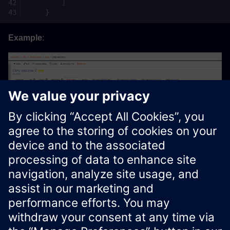
]
}
Example
:
Xcelerator Developer Portal
Contact us