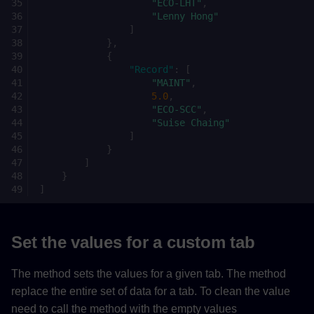
"ECO-LHT"
,
"Lenny Hong"
]
},
{
"Record"
:
[
"MAINT"
,
5.0
,
"ECO-SCC"
,
"Suise Chaing"
]
}
]
}
]
Set the values for a custom tab
The method sets the values for a given tab. The method
replace the entire set of data for a tab. To clean the value
need to call the method with the empty values