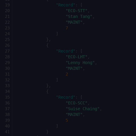
"Record"
:
[
"ECO-STT"
,
"Stan Tang"
,
"MAINT"
,
7
]
},
{
"Record"
:
[
"ECO-LHT"
,
"Lenny Hong"
,
"MAINT"
,
2
]
},
{
"Record"
:
[
"ECO-SCC"
,
"Suise Chaing"
,
"MAINT"
,
5
]
}