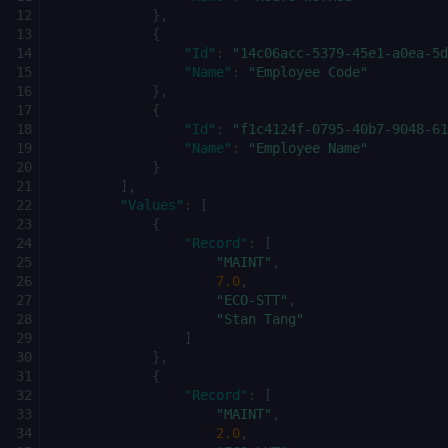
},
{
"Id"
:
"14c06acc-5379-45e1-a0ea-5d
"Name"
:
"Employee Code"
},
{
"Id"
:
"f1c4124f-0795-40b7-9048-61
"Name"
:
"Employee Name"
}
],
"Values"
:
[
{
"Record"
:
[
"MAINT"
,
7.0
,
"ECO-STT"
,
"Stan Tang"
]
},
{
"Record"
:
[
"MAINT"
,
2.0
,