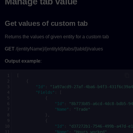
Manage tab value
Get values of custom tab
Returns the values of given entity for a custom tab
GET
/{entityName}/{entityId}/tabs/{tabId}/values
Output example
:
[
{
"Id"
:
"1a97acd9-27af-4ba6-b4f3-431f6c39a4
"Fields"
:
[
{
"Id"
:
"8b773b85-a6cd-4dc8-bdb5-94
"Name"
:
"Trade"
},
{
"Id"
:
"d37272b1-7546-499b-a47d-e1
"Name"
:
"Hours worked"