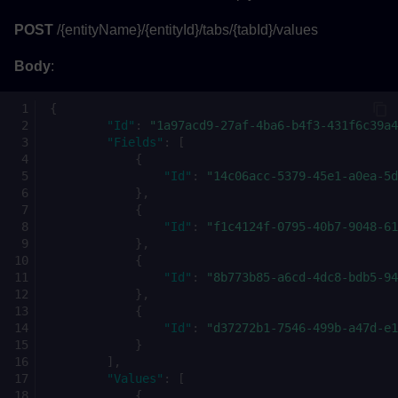
POST
/{entityName}/{entityId}/tabs/{tabId}/values
Body
:
{
"Id"
:
"1a97acd9-27af-4ba6-b4f3-431f6c39a4
"Fields"
:
[
{
"Id"
:
"14c06acc-5379-45e1-a0ea-5d
},
{
"Id"
:
"f1c4124f-0795-40b7-9048-61
},
{
"Id"
:
"8b773b85-a6cd-4dc8-bdb5-94
},
{
"Id"
:
"d37272b1-7546-499b-a47d-e1
}
],
"Values"
:
[
{