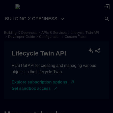
BUILDING X OPENNESS
Building X Openness
APIs & Services
Lifecycle Twin API
Get values of custom tab
Developer Guide
Configuration
Custom Tabs
Set the values for a custom
Lifecycle Twin API
tab
RESTful API for creating and managing various
objects in the Lifecycle Twin.
Explore subscription options
Get sandbox access