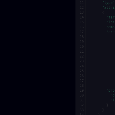
"type"
"attri
{
"fir
"las
"ema
"cre
"pro
"d
"l
}
}
}