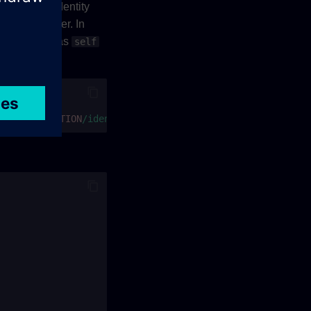
t identity (identity
size parameter. In
ill be same as
self
ions/
$PARTITION
/identities?page[size]=2"