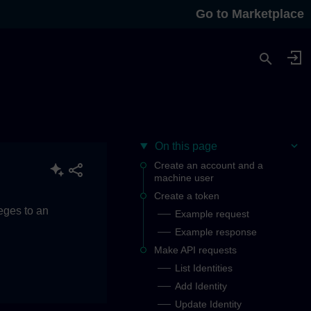
Go to Marketplace
On this page
Create an account and a
machine user
Create a token
eges to an
Example request
Example response
Make API requests
List Identities
Add Identity
Update Identity