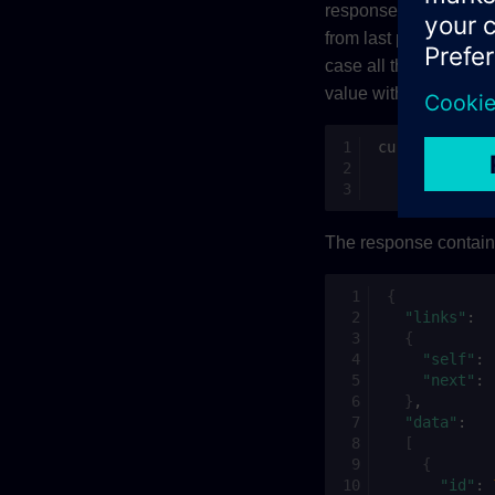
response are returne
from last page)
fro
id
case all the identitie
value with empty
dat
curl
-H
"Auth
-H
"Cont
"https://
The response contains 
{
"links"
:
{
"self"
:
"next"
:
}
"data"
:
[
{
"id"
: