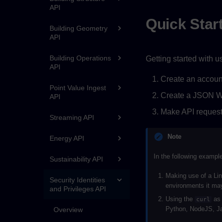
API
Quick Star
Building Geometry
API
Building Operations
Getting started with u
API
Create an accoun
Point Value Ingest
Create a JSON We
API
Make API request
Streaming API
Note
Energy API
In the following exampl
Sustainability API
Making use of a Lin
Security Identities
environments it may
and Privileges API
Using the
as 
curl
Python, NodeJS, Ja
Overview