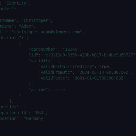
:
"Identity"
butes"
:
stName"
:
"Christoper"
tName"
:
"Adam"
il"
:
"christoper.adam@siemens.com"
dentials"
:
[
{
"cardNumber"
:
"12345"
"id"
:
"cf8112e0-3350-420b-b817-bc4bc9a58727"
"validity"
:
{
"validForUnlimitedTime"
:
"validFromUtc"
:
"2024-03-13T00:00:00Z"
"validToUtc"
:
"0001-01-01T00:00:00Z"
}
"active"
:
false
}
]
perties"
:
{
epartmentId"
:
"R&D"
ocation"
:
"Germany"