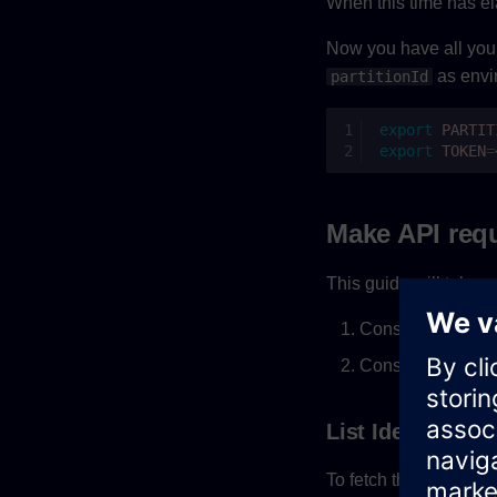
When this time has el
Now you have all you n
as envi
partitionId
export
PARTIT
export
TOKEN
=
Make API req
This guide will take y
Consume and crea
Consume privile
List Identities
To fetch the user bas