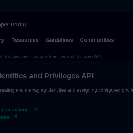
per Portal
Type to start searching
ry
Resources
Guidelines
Communities
APIs & Services
Security Identities and Privileges API
dentities and Privileges API
reating and managing Identities and assigning configured privil
ption options
cess