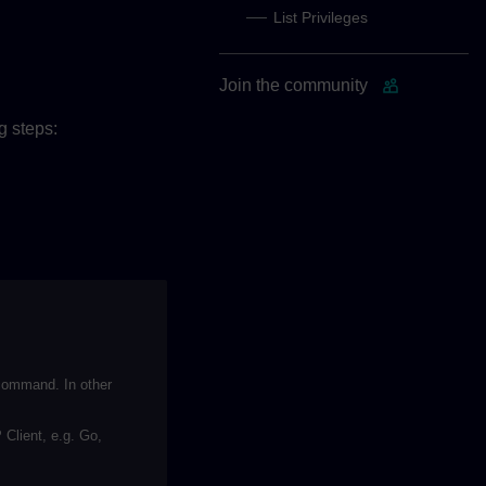
List Privileges
Join the community
g steps:
ommand. In other
Client, e.g. Go,