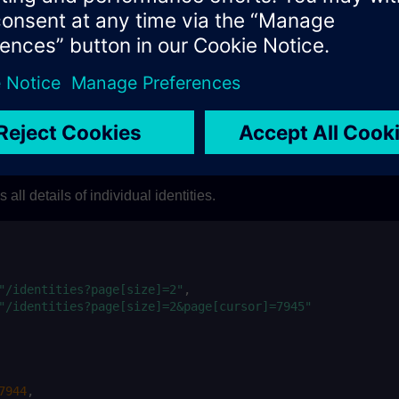
d (Note:
should not exceed 1000).
represent the las
size
cursor
m which the next set of identities can be fetched along with the 
s returned on the current request, on the next request, the
w
next
returned as response.
a
orization: Bearer 
$TOKEN
"
\
ent-Type: application/vnd.api+json"
\
eu.buildingx.siemens.com/api/openness/sec-piam-v1/partit
all details of individual identities.
"/identities?page[size]=2"
"/identities?page[size]=2&page[cursor]=7945"
7944