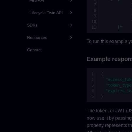
Fire API
            
            
Lifecycle Twin API
            
            
SDKs
      }"
Resources
To run this example yo
Contact
Example respon
{
"access_tok
"token_type
"expires_in
}
The token, or JWT (J
now use it by passing 
property represents t