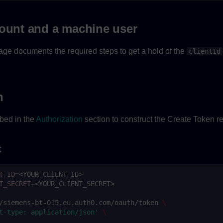
count and a machine user
ge documents the required steps to get a hold of the
clientId
n
bed in the
Authorization
section to construct the Create Token r
t
T_ID
=
T_SECRET
=
/siemens-bt-015.eu.auth0.com/oauth/token
\
t-type: application/json'
\