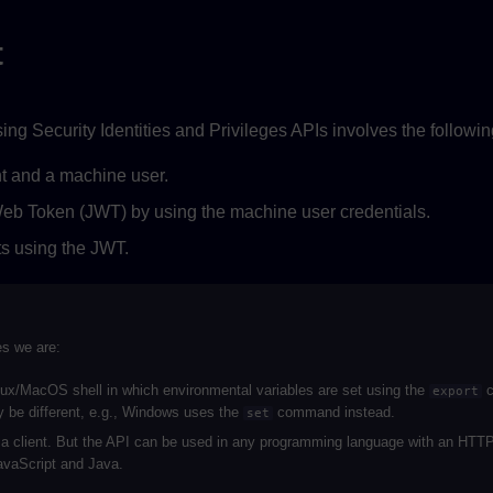
t
sing Security Identities and Privileges APIs involves the followin
t and a machine user.
b Token (JWT) by using the machine user credentials.
s using the JWT.
es we are:
ux/MacOS shell in which environmental variables are set using the
c
export
 be different, e.g., Windows uses the
command instead.
set
a client. But the API can be used in any programming language with an HTTP 
vaScript and Java.