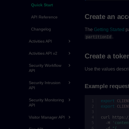
Quick Start
Create an ac
API Reference
Changelog
The
Getting Started
pa
.
partitionId
Activities API
Activities API v2
Create a toke
Security Workflow
Use the values descri
API
Security Intrusion
Example reques
API
Security Monitoring
export
CLIEN
API
export
CLIEN
curl
https:/
Visitor Manager API
-H
'conten
-d
"{