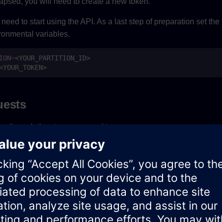
apsed, you will need to create a new token.
eed to start using the API. As a last step of preparation set the
ronmental variables.
ION
=
uests
ou through the steps you need to:
te identities
ges
ed by
.
parameter is an optional field and based
PARTITION
size