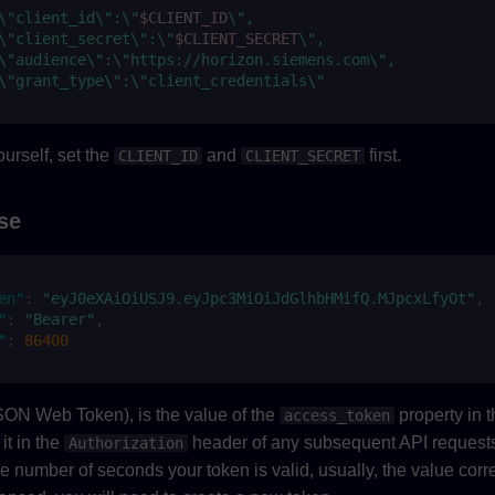
\"client_id\":\"
$CLIENT_ID
\",
\"client_secret\":\"
$CLIENT_SECRET
\",
\"audience\":\"https://horizon.siemens.com\",
\"grant_type\":\"client_credentials\"
urself, set the
and
first.
CLIENT_ID
CLIENT_SECRET
se
en"
:
"eyJ0eXAiOiUSJ9.eyJpc3MiOiJdGlhbHMifQ.MJpcxLfyOt"
,
"
:
"Bearer"
,
"
:
86400
SON Web Token), is the value of the
property in 
access_token
it in the
header of any subsequent API request
Authorization
he number of seconds your token is valid, usually, the value cor