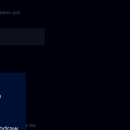
 token and
 on this value the