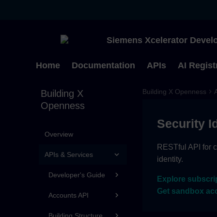
Siemens Xcelerator Develo
Home
Documentation
APIs
AI Regist
Building X Openness
Building X
Openness
Security I
Overview
RESTful API for c
APIs & Services
identity.
Developer's Guide
Explore subscri
Get sandbox ac
Accounts API
Building Structure