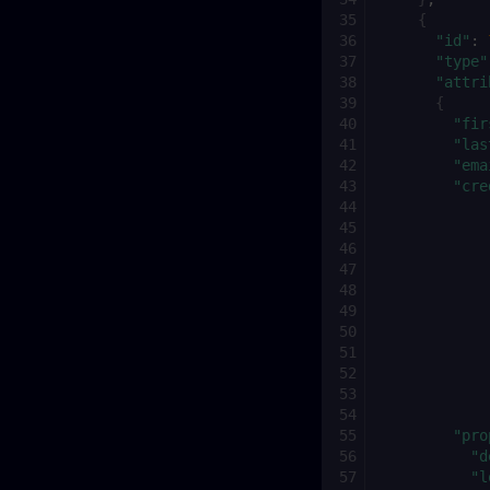
{
"id"
:
"type"
"attri
{
"fir
"las
"ema
"cre
"pro
"d
"l