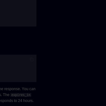
the response. You can
s. The
expires_in
responds to 24 hours.