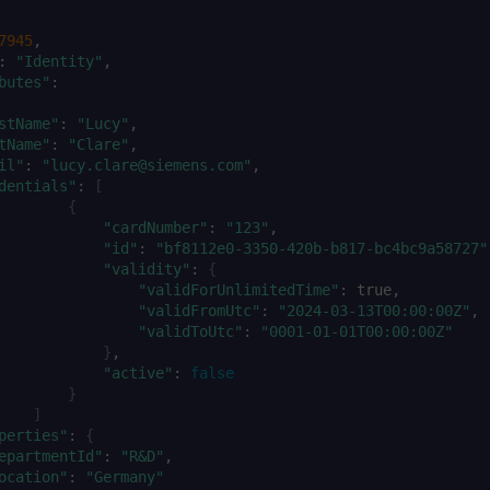
7945
:
"Identity"
butes"
:
stName"
:
"Lucy"
tName"
:
"Clare"
il"
:
"lucy.clare@siemens.com"
dentials"
:
[
{
"cardNumber"
:
"123"
"id"
:
"bf8112e0-3350-420b-b817-bc4bc9a58727"
"validity"
:
{
"validForUnlimitedTime"
:
"validFromUtc"
:
"2024-03-13T00:00:00Z"
"validToUtc"
:
"0001-01-01T00:00:00Z"
}
"active"
:
false
}
]
perties"
:
{
epartmentId"
:
"R&D"
ocation"
:
"Germany"