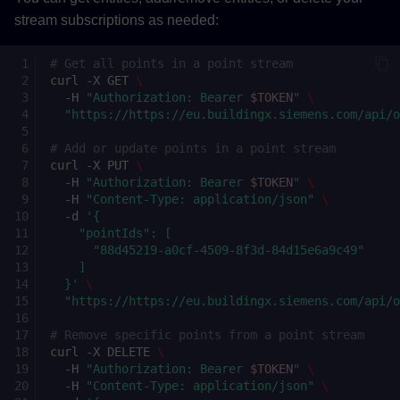
stream subscriptions as needed:
# Get all points in a point stream
curl
-X
GET
\
-H
"Authorization: Bearer 
$TOKEN
"
\
"https://https://eu.buildingx.siemens.com/api/
# Add or update points in a point stream
curl
-X
PUT
\
-H
"Authorization: Bearer 
$TOKEN
"
\
-H
"Content-Type: application/json"
\
-d
'{
    "pointIds": [
      "88d45219-a0cf-4509-8f3d-84d15e6a9c49"
    ]
  }'
\
"https://https://eu.buildingx.siemens.com/api/
# Remove specific points from a point stream
curl
-X
DELETE
\
-H
"Authorization: Bearer 
$TOKEN
"
\
-H
"Content-Type: application/json"
\