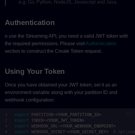
e.g. Go, Python, NodeJS, Javascript and Java.
Authentication
o use the Streaming API, you need a valid JWT token with
the required permissions. Please visit
Authentication
section to construct the Create Token request.
Using Your Token
Once you have obtained your JWT token, set it as an
environment variable along with your partition ID and
webhook configuration:
export
PARTITION
=
export
TOKEN
=
export
WEBHOOK_URL
=
export
WEBHOOK_SECRET
=
<YOUR_SECRET_KEY>
# Optiona