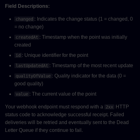
Field Descriptions:
: Indicates the change status (1 = changed, 0
changed
= no change)
: Timestamp when the point was initially
createdAt
created
: Unique identifier for the point
id
: Timestamp of the most recent update
lastUpdatedAt
: Quality indicator for the data (0 =
qualityOfValue
good quality)
: The current value of the point
value
Your webhook endpoint must respond with a
HTTP
2xx
status code to acknowledge successful receipt. Failed
deliveries will be retried and eventually sent to the Dead
Letter Queue if they continue to fail.