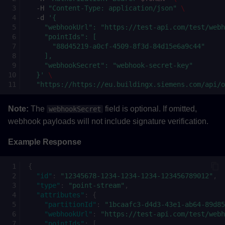
-H
"Content-Type: application/json"
\
-d
'{
    "webhookUrl": "https://test-api.com/test/webh
    "pointIds": [
      "88d45219-a0cf-4509-8f3d-84d15e6a9c44"
    ],
    "webhookSecret": "webhook-secret-key"
  }'
\
"https://https://eu.buildingx.siemens.com/api/
Note:
The
field is optional. If omitted,
webhookSecret
webhook payloads will not include signature verification.
Example Response
{
"id"
:
"12345678-1234-1234-1234-123456789012"
,
"type"
:
"point-stream"
,
"attributes"
:
{
"partitionId"
:
"1bcaafc3-d4d3-43e1-ab64-89d85
"webhookUrl"
:
"https://test-api.com/test/webh
"pointIds"
:
[