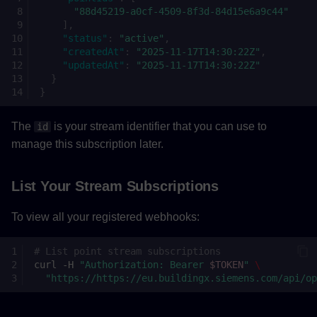
"88d45219-a0cf-4509-8f3d-84d15e6a9c44"
],
"status"
:
"active"
,
"createdAt"
:
"2025-11-17T14:30:22Z"
,
"updatedAt"
:
"2025-11-17T14:30:22Z"
}
}
The
is your stream identifier that you can use to
id
manage this subscription later.
List Your Stream Subscriptions
To view all your registered webhooks:
# List point stream subscriptions
curl
-H
"Authorization: Bearer 
$TOKEN
"
\
"https://https://eu.buildingx.siemens.com/api/op