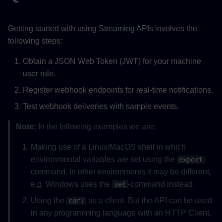
Webhook Payload
Getting started with using Streaming APIs involves the
Examples
following steps:
Point Data Event
Obtain a JSON Web Token (JWT) for your machine
user role.
Verify Webhook Signatures
(Optional)
Register webhook endpoints for real-time notifications.
Test webhook deliveries with sample events.
Manage Stream
Subscriptions
Note:
In the following examples we are:
Making use of a Linux/MacOS shell in which
environmental variables are set using the
-
export
command. In other environments it may be different,
e.g. Windows uses the
-command instead.
set
Using the
as a client. But the API can be used
curl
in any programming language with an HTTP Client,