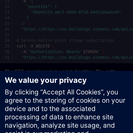
-d
'{
    "pointIds": [
      "88d45219-a0cf-4509-8f3d-84d15e6a9c49"
    ]
  }'
\
"https://https://eu.buildingx.siemens.com/api/
# Delete entire point stream subscription
curl
-X
DELETE
\
-H
"Authorization: Bearer 
$TOKEN
"
\
"https://https://eu.buildingx.siemens.com/api/
The GET operation returns a list of entities. The entity
DELETE operation returns the updated stream. The stream
DELETE operations return a
response if
204 No Content
successful.
Xcelerator Developer Portal