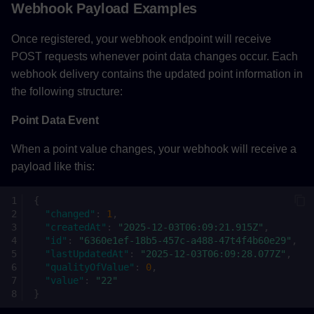
Webhook Payload Examples
Once registered, your webhook endpoint will receive
POST requests whenever point data changes occur. Each
webhook delivery contains the updated point information in
the following structure:
Point Data Event
When a point value changes, your webhook will receive a
payload like this:
{
"changed"
:
1
,
"createdAt"
:
"2025-12-03T06:09:21.915Z"
,
"id"
:
"6360e1ef-18b5-457c-a488-47t4f4b60e29"
,
"lastUpdatedAt"
:
"2025-12-03T06:09:28.077Z"
,
"qualityOfValue"
:
0
,
"value"
:
"22"
}