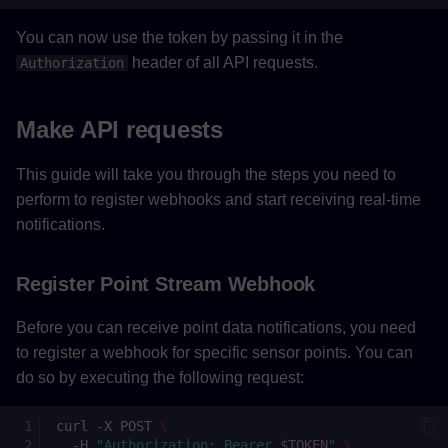
You can now use the token by passing it in the
header of all API requests.
Authorization
Make API requests
This guide will take you through the steps you need to
perform to register webhooks and start receiving real-time
notifications.
Register Point Stream Webhook
Before you can receive point data notifications, you need
to register a webhook for specific sensor points. You can
do so by executing the following request:
curl
-X
POST
\
-H
"Authorization: Bearer 
$TOKEN
"
\