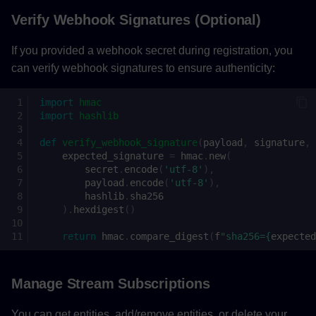
Verify Webhook Signatures (Optional)
If you provided a webhook secret during registration, you
can verify webhook signatures to ensure authenticity:
import
hmac
import
hashlib
def
verify_webhook_signature
(
payload
,
signature
,
expected_signature
=
hmac
.
new
(
secret
.
encode
(
'utf-8'
),
payload
.
encode
(
'utf-8'
),
hashlib
.
sha256
)
.
hexdigest
()
return
hmac
.
compare_digest
(
f
"sha256=
{
expected
Manage Stream Subscriptions
You can get entities, add/remove entities, or delete your