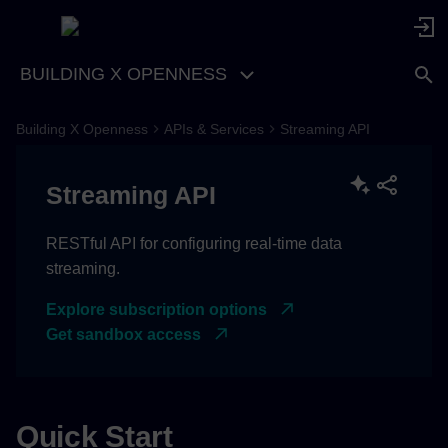
BUILDING X OPENNESS
Building X Openness
APIs & Services
Streaming API
Authentication
Streaming API
Using Your Token
Make API requests
RESTful API for configuring real-time data
streaming.
Register Point Stream
Explore subscription options
Webhook
Get sandbox access
Example Response
List Your Stream
Quick Start
Subscriptions