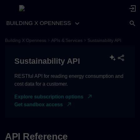
BUILDING X OPENNESS
Building X Openness
APIs & Services
Sustainability API
Sustainability API
RESTful API for reading energy consumption and
cost data for a customer.
Explore subscription options
Get sandbox access
API Reference