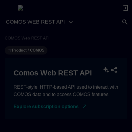
COMOS WEB REST API
COMOS Web REST API
Protocol function
Product / COMOS
Protocol function for the web
page
Comos Web REST API
REST-style, HTTP-based API used to interact with
COMOS data and to access COMOS features.
Explore subscription options