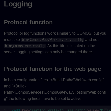
Logging
Protocol function
Protocol or log functions work similarly to COMOS, but you
must use
and not
bin\Comos.Web.Worker.exe.config
. As this file is located on the
bin\Comos.exe.config
server, logging settings can only be changed there.
Protocol function for the web page
In both configuration files "<Build-Path>\Web\web.config"
and "<Build-
Path>\ComosServices\ComosGateway\Hosting\Web.confi
g" the following lines have to be set to active:
<add
key=
"serilog:write-to:File.path"
value=
"D:\Lo