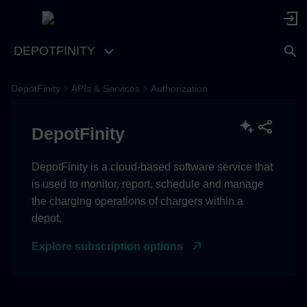
DEPOTFINITY
DepotFinity
APIs & Services
Authorization
DepotFinity
DepotFinity is a cloud-based software service that
is used to monitor, report, schedule and manage
the charging operations of chargers within a
depot.
Explore subscription options