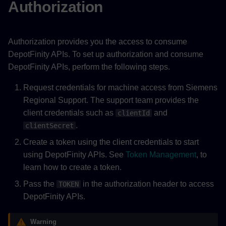
Authorization
Authorization provides you the access to consume
DepotFinity APIs. To set up authorization and consume
DepotFinity APIs, perform the following steps.
Request credentials for machine access from Siemens
Regional Support. The support team provides the
client credentials such as
and
clientId
.
clientSecret
Create a token using the client credentials to start
using DepotFinity APIs. See
Token Management
, to
learn how to create a token.
Pass the
in the authorization header to access
TOKEN
DepotFinity APIs.
Warning