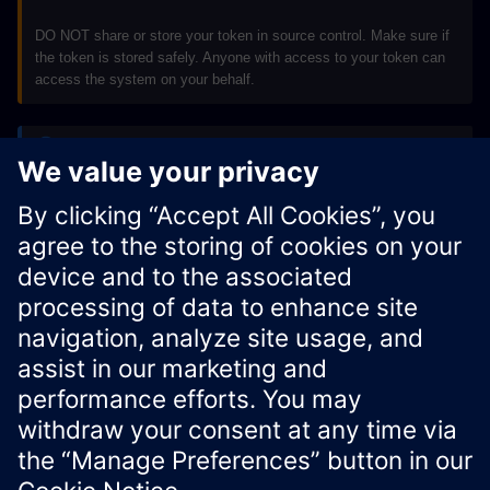
DO NOT share or store your token in source control. Make sure if
the token is stored safely. Anyone with access to your token can
access the system on your behalf.
Note
Credentials are valid only for the requested APIs. To access
additional APIs, contact
Siemens Regional Support
.
Xcelerator Developer Portal
Contact us