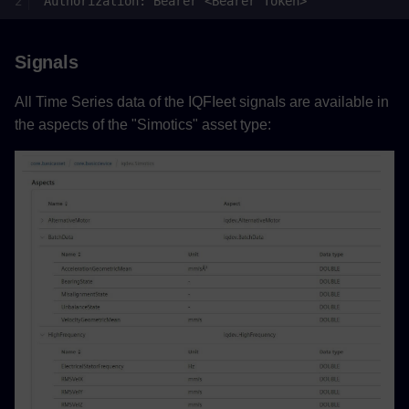
Signals
All Time Series data of the IQFIeet signaIs are available in
the aspects of the "Simotics" asset type: