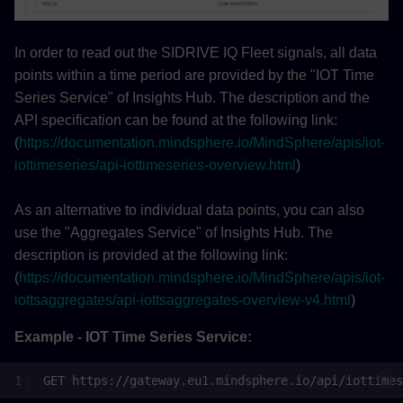
In order to read out the SIDRIVE IQ Fleet signals, all data
points within a time period are provided by the "IOT Time
Series Service" of Insights Hub. The description and the
API specification can be found at the following link:
(
https://documentation.mindsphere.io/MindSphere/apis/iot-
iottimeseries/api-iottimeseries-overview.html
)
As an alternative to individual data points, you can also
use the "Aggregates Service" of Insights Hub. The
description is provided at the following link:
(
https://documentation.mindsphere.io/MindSphere/apis/iot-
iottsaggregates/api-iottsaggregates-overview-v4.html
)
Example - IOT Time Series Service: