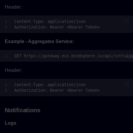
Header:
Example - Aggregates Service:
Header:
Notifications
Logs