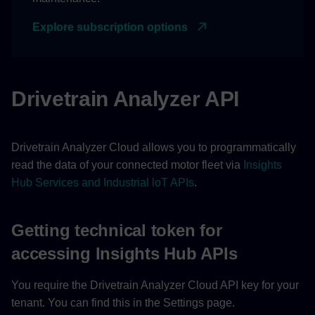
Signals
Explore subscription options
Notifications
Logs
Drivetrain Analyzer API
Comments
Drivetrain Analyzer Cloud allows you to programmatically
read the data of your connected motor fleet via
Insights
Hub Services and Industrial loT APIs
.
Getting technical token for
accessing Insights Hub APIs
You require the Drivetrain Analyzer Cloud API key for your
tenant. You can find this in the Settings page.