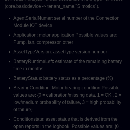
(core.basicdevice -> tenant_name."Simotics").
AgentSerialNumer: serial number of the Connection
Module IOT device
Application: motor application Possible values are:
Pump, fan, compressor, other
AssetTypeVersion: asset type version number
BatteryRuntimeLeft: estimate of the remaining battery
time in months
BatteryStatus: battery status as a percentage (%)
BearingCondition: Motor bearing condition Possible
values are: {0 = calibration/missing data, 1 = OK , 2 =
low/medium probability of failure, 3 = high probability
of failure}
Conditionstate: asset status that is derived from the
open reports in the logbook. Possible values are: {0 =