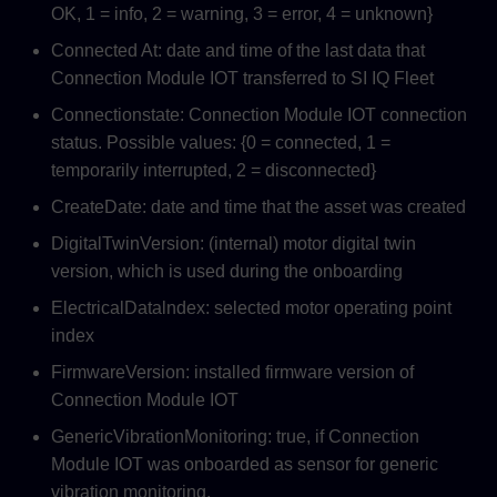
OK, 1 = info, 2 = warning, 3 = error, 4 = unknown}
Connected At: date and time of the last data that
Connection Module IOT transferred to SI IQ Fleet
Connectionstate: Connection Module IOT connection
status. Possible values: {0 = connected, 1 =
temporarily interrupted, 2 = disconnected}
CreateDate: date and time that the asset was created
DigitalTwinVersion: (internal) motor digital twin
version, which is used during the onboarding
ElectricalDatalndex: selected motor operating point
index
FirmwareVersion: installed firmware version of
Connection Module IOT
GenericVibrationMonitoring: true, if Connection
Module IOT was onboarded as sensor for generic
vibration monitoring.