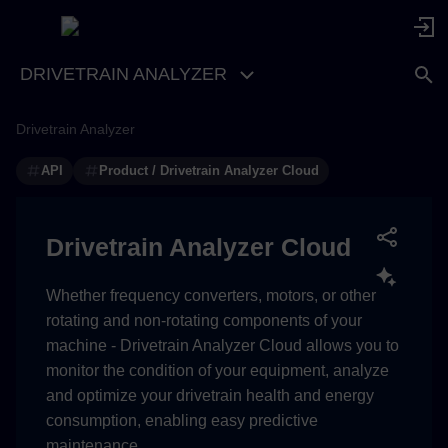
DRIVETRAIN ANALYZER
Drivetrain Analyzer
Getting technical token for
accessing Insights Hub APIs
API
Product / Drivetrain Analyzer Cloud
Reading assets and asset
properties for the EU1 region
Drivetrain Analyzer Cloud
(Insights Hub running on
AWS)
Whether frequency converters, motors, or other
rotating and non-rotating components of your
Drivetrain Analyzer Cloud
machine - Drivetrain Analyzer Cloud allows you to
assets
monitor the condition of your equipment, analyze
and optimize your drivetrain health and energy
Asset variables
consumption, enabling easy predictive
maintenance.