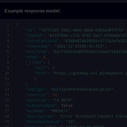
Example response model:
{
"id"
:
"7d7f518f-5962-40e6-bbdd-6d82a48f977d"
,
"typeld"
:
"015578eb-c77a-4f85-8ac7-8fbbd6eldl
"correlationld"
:
"63884d7db29503c577262efa351
"timestamp"
:
"2022-12-01T00:45:45Z"
,
"entityld"
:
"b3cf3b0191d64fb5a5clebedl91d2506
"etag"
:
0
,
"_links"
:
{
"self"
:
{
"href"
:
"https://gateway.eul.mindsphere.i
}
},
"logType"
:
"multiplethresholdviolation"
,
"severity"
:
20
,
"kpiValue"
:
"14.0674"
,
"acknowledged"
:
false
,
"kpiName"
:
"RMSVelY"
,
"description"
:
"Error Threshold Connect Vibra
"thresholdvalue"
:
"10"
,
"date2"
:
"2022-12-01T06:44:39.000Z"
,