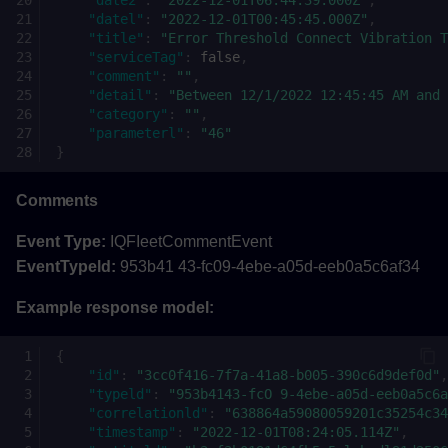
"datel"
:
"2022-12-01T00:45:45.000Z"
,
"title"
:
"Error Threshold Connect Vibration T
"serviceTag"
:
false
,
"comment"
:
""
,
"detail"
:
"Between 12/1/2022 12:45:45 AM and 
"category"
:
""
,
"parameterl"
:
"46"
}
Comments
Event Type:
IQFIeetCommentEvent
EventTypeld:
953b41 43-fc09-4ebe-a05d-eeb0a5c6af34
Example response model:
{
"id"
:
"3cc0f416-7f7a-41a8-b005-390c6d9def0d"
,
"typeld"
:
"953b4143-fcO 9-4ebe-a05d-eeb0a5c6a
"correlationld"
:
"638864a59080059201c35254c34
"timestamp"
:
"2022-12-01T08:24:05.114Z"
,