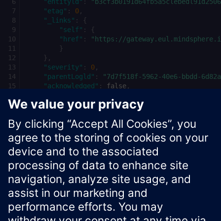
"entityld"
:
"b3cf3b0191d64fb5a5clebedl91d2506
"etag"
:
0
,
"_links"
:
{
"self"
:
{
"href"
:
"https://gateway.eul.mindsphere.i
}
},
"severity"
:
0
,
"parentLogld"
:
"7d7f518f-5962-40e6-bbdd-6d82a
"acknowledged"
:
false
,
"serviceTag"
:
false
,
"userEmail"
:
"user@email.com"
,
"commentText"
:
"This is a comment"
}
Xcelerator Developer Portal
Contact us