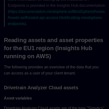
Endpoints is provided in the Insights Hub documentation
(
https://documentation.mindsphere.io/MindSphere/howto
/howto-selfhosted-api-access.html#caIling-mindsphere-
endpoints
).
Reading assets and asset properties
for the EU1 region (Insights Hub
running on AWS)
The following provides an overview of the data that you
can access as a user of your client tenant.
Drivetrain Analyzer Cloud assets
Asset variables
Drivetrain Analyzer Cloud assets are of the type "Simotics"