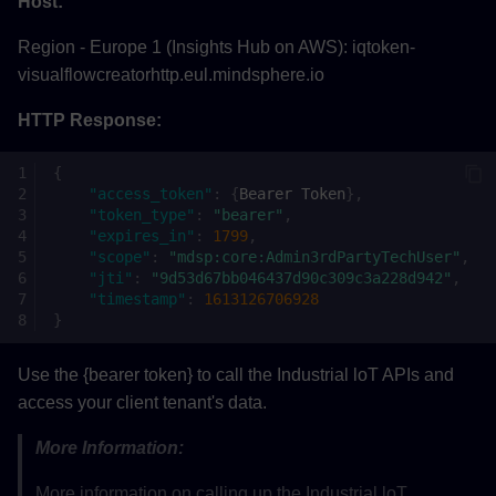
Host:
Region - Europe 1 (Insights Hub on AWS): iqtoken-
visualflowcreatorhttp.eul.mindsphere.io
HTTP Response:
{
"access_token"
:
{
Bearer
Toke
n
},
"token_type"
:
"bearer"
,
"expires_in"
:
1799
,
"scope"
:
"mdsp:core:Admin3rdPartyTechUser"
,
"jti"
:
"9d53d67bb046437d90c309c3a228d942"
,
"timestamp"
:
1613126706928
}
Use the {bearer token} to call the Industrial loT APIs and
access your client tenant's data.
More Information:
More information on calling up the Industrial loT