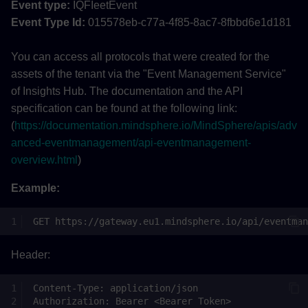
Event type:
IQFIeetEvent
Event Type Id:
015578eb-c77a-4f85-8ac7-8fbbd6e1d181
You can access all protocols that were created for the
assets of the tenant via the "Event Management Service"
of Insights Hub. The documentation and the API
specification can be found at the following link:
(
https://documentation.mindsphere.io/MindSphere/apis/adv
anced-eventmanagement/api-eventmanagement-
overview.html
)
Example:
Header: