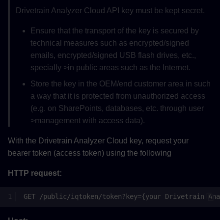
Drivetrain Analyzer Cloud API key must be kept secret.
Ensure that the transport of the key is secured by
technical measures such as encrypted/signed
emails, encrypted/signed USB flash drives, etc.,
specially >in public areas such as the Internet.
Store the key in the OEM/end customer area in such
a way that it is protected from unauthorized access
(e.g. on SharePoints, databases, etc. through user
>management with access data).
With the Drivetrain Analyzer Cloud key, request your
bearer token (access token) using the following
HTTP request: