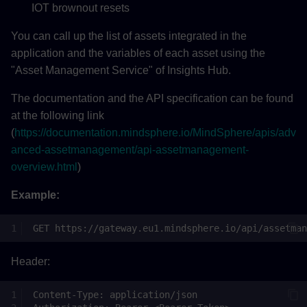
IOT brownout resets
You can call up the list of assets integrated in the
application and the variables of each asset using the
"Asset Management Service" of Insights Hub.
The documentation and the API specification can be found
at the following link
(
https://documentation.mindsphere.io/MindSphere/apis/adv
anced-assetmanagement/api-assetmanagement-
overview.html
)
Example:
Header: