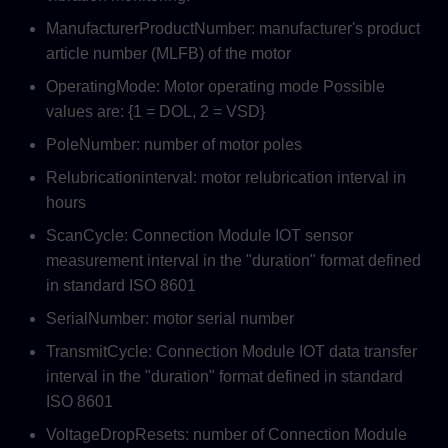
ManufacturerProductNumber: manufacturer's product
article number (MLFB) of the motor
OperatingMode: Motor operating mode Possible
values are: {1 = DOL, 2 = VSD}
PoleNumber: number of motor poles
Relubricationinterval: motor relubrication interval in
hours
ScanCycle: Connection Module IOT sensor
measurement interval in the "duration" format defined
in standard ISO 8601
SerialNumber: motor serial number
TransmitCycle: Connection Module IOT data transfer
interval in the "duration" format defined in standard
ISO 8601
VoltageDropResets: number of Connection Module