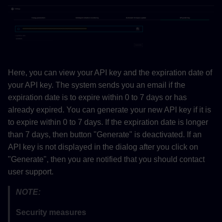
Here, you can view your API key and the expiration date of
your API key. The system sends you an email if the
expiration date is to expire within 0 to 7 days or has
already expired. You can generate your new API key if it is
to expire within 0 to 7 days. If the expiration date is longer
than 7 days, then button "Generate" is deactivated. If an
API key is not displayed in the dialog after you click on
"Generate", then you are notified that you should contact
user support.
NOTE:
Security measures