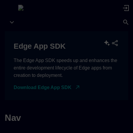
Edge App SDK
The Edge App SDK speeds up and enhances the
entire development lifecycle of Edge apps from
creation to deployment.
Download Edge App SDK
Nav