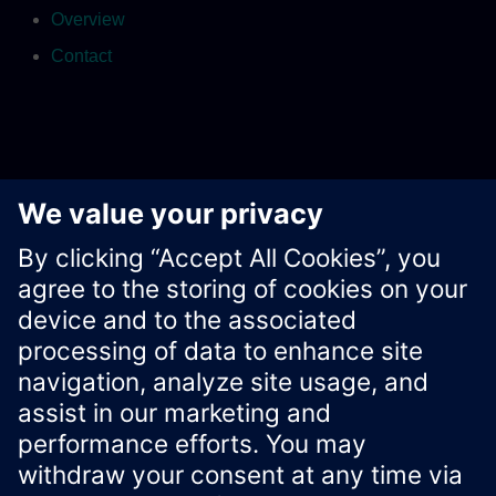
Overview
Contact