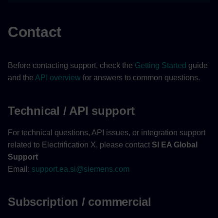
Contact
Before contacting support, check the
Getting Started
guide
and the
API overview
for answers to common questions.
Technical / API support
For technical questions, API issues, or integration support
related to Electrification X, please contact
SI EA Global
Support
Email:
support.ea.si@siemens.com
Subscription / commercial