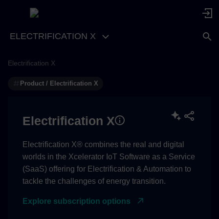
ELECTRIFICATION X
Electrification X
Technical / API support
Product / Electrification X
Subscription / commercial
Electrification X
Electrification X® combines the real and digital
worlds in the Xcelerator IoT Software as a Service
(SaaS) offering for Electrification & Automation to
tackle the challenges of energy transition.
Explore subscription options