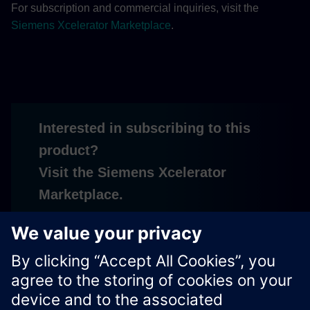
For subscription and commercial inquiries, visit the
Siemens Xcelerator Marketplace
.
Interested in subscribing to this
product?
Visit the Siemens Xcelerator
Marketplace.
Subscribe
Xcelerator Developer Portal