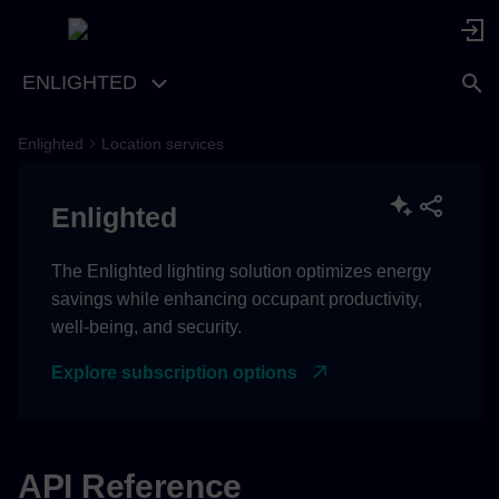
ENLIGHTED
Enlighted
Location services
Enlighted
The Enlighted lighting solution optimizes energy
savings while enhancing occupant productivity,
well-being, and security.
Explore subscription options
API Reference