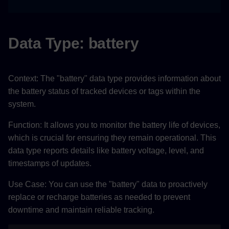
Data Type: battery​
Context: The "battery" data type provides information about
the battery status of tracked devices or tags within the
system.
Function: It allows you to monitor the battery life of devices,
which is crucial for ensuring they remain operational. This
data type reports details like battery voltage, level, and
timestamps of updates.
Use Case: You can use the "battery" data to proactively
replace or recharge batteries as needed to prevent
downtime and maintain reliable tracking.