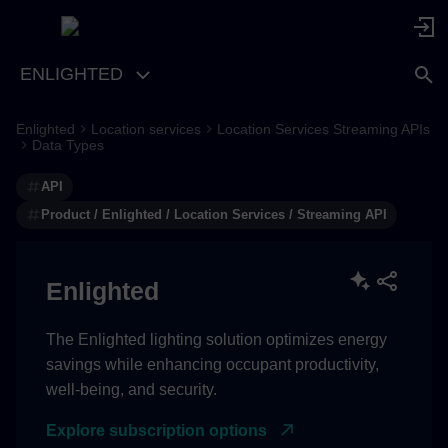
ENLIGHTED
Enlighted
Location services
Location Services Streaming APIs
Data Types
API
Product / Enlighted / Location Services / Streaming API
Enlighted
The Enlighted lighting solution optimizes energy
savings while enhancing occupant productivity,
well-being, and security.
Explore subscription options