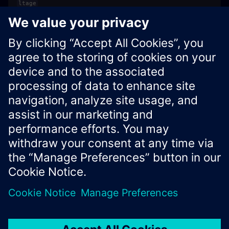
ltage
int
Always
in this
schemaVer
1
release
sion
Xcelerator Developer Portal
Contact us
Corporate Information
Privacy notice
Cookie notice
© Siemens
2026
Terms of use
Digital ID