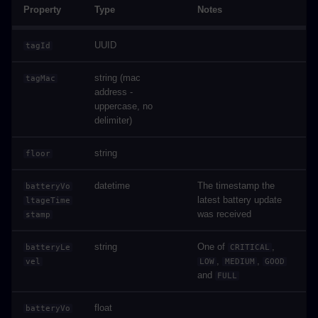
Property
Type
Notes
UUID
tagId
string (mac
tagMac
address -
uppercase, no
delimiter)
string
floor
datetime
The timestamp the
batteryVo
latest battery update
ltageTime
was received
stamp
string
One of
,
batteryLe
CRITICAL
,
,
vel
LOW
MEDIUM
GOOD
and
FULL
float
batteryVo