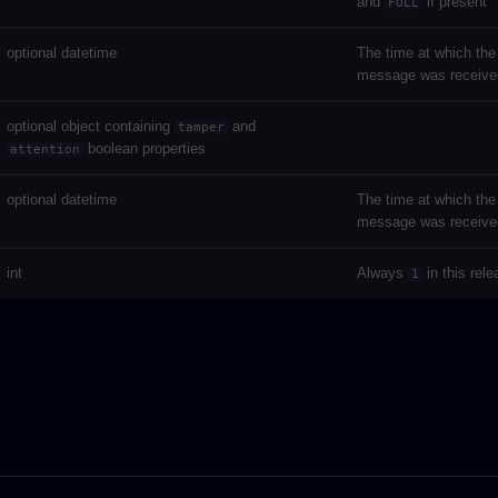
and
if present
FULL
optional datetime
The time at which the
message was receive
optional object containing
and
tamper
boolean properties
attention
optional datetime
The time at which the
message was receive
int
Always
in this rel
1