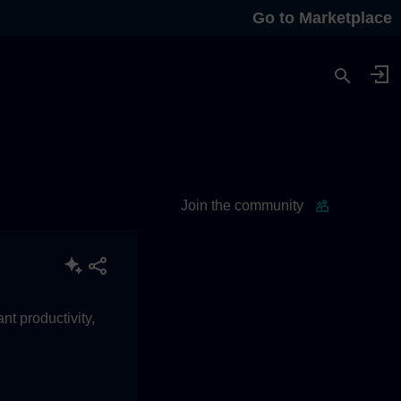
Go to Marketplace
Join the community
t productivity,