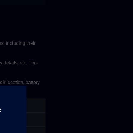
, including their
y details, etc. This
ir location, battery