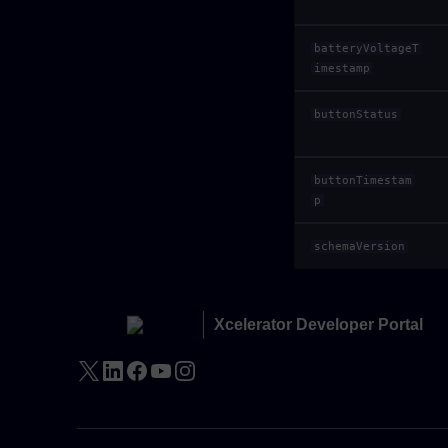
batteryVoltageT
imestamp
buttonStatus
buttonTimestam
p
schemaVersion
Xcelerator Developer Portal