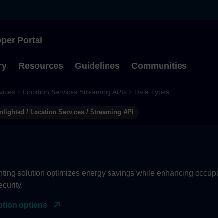
per Portal
Type to start searching
ry
Resources
Guidelines
Communities
vices
Location Services Streaming APIs
Data Types
nlighted / Location Services / Streaming API
hting solution optimizes energy savings while enhancing occupan
curity.
ption options