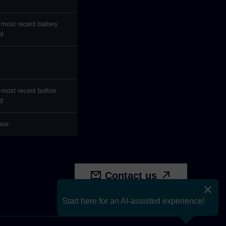
 most recent battery
d
 most recent button
d
ease
Contact us