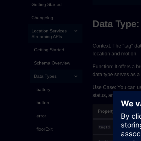
Getting Started
Changelog
Data Type:
Location Services
Streaming APIs
Context: The "tag" da
Getting Started
location and motion.
Schema Overview
Function: It offers a b
data type serves as 
Data Types
Use Case: You can use 
battery
status, and motion beh
button
Property
error
tagId
floorExit