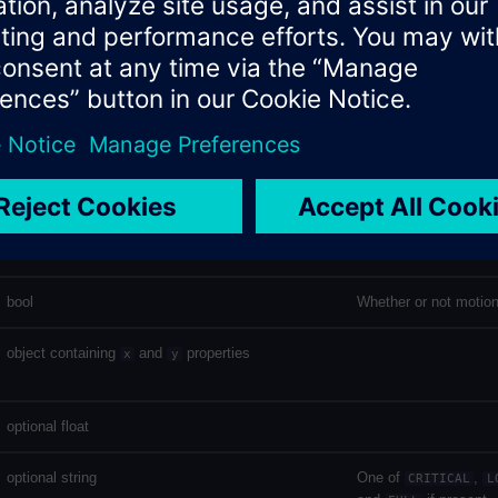
string (mac address - uppercase, no delimiter)
string
string
datetime
The time at which th
datetime
The time at which the
was received
bool
Whether or not motion
object containing
and
properties
x
y
optional float
optional string
One of
,
CRITICAL
L