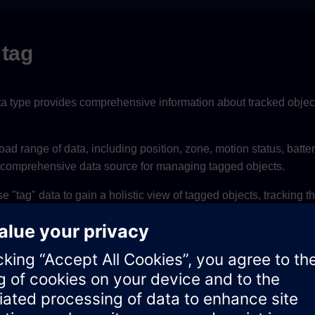
 tag
ta type provides comprehensive information about tracked objects
road range of data, including position, zone, motion status, batter
a comprehensive data source for managing tagged objects.
"tag" data to gain a holistic view of tagged objects, tracking the
aviour, making it a versatile data type for various applications.
Type
Notes
UUID