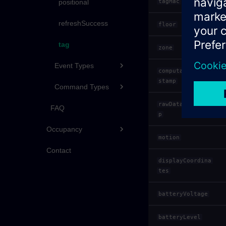
tagMac
positional
refreshSuccess
floor
tag
zone
Event Types
computationTime
stamp
Command Types
rawDataTimestam
FAQ
p
Occupancy
motion
Contact
displayCoordina
tes
batteryVoltage
batteryLevel