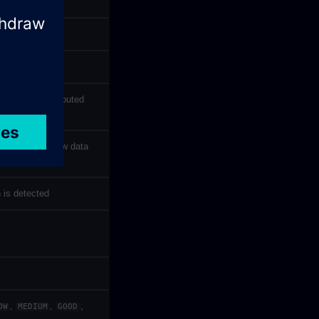
e zone was computed
 most recent raw data
 is detected
,
,
,
OW
MEDIUM
GOOD