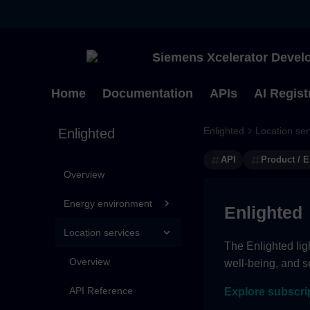
Siemens Xcelerator Develo
Home
Documentation
APIs
AI Regist
Enlighted
Location ser
Enlighted
API
Product / E
Overview
Energy environment
Enlighted
Location services
The Enlighted lig
Overview
well-being, and se
API Reference
Explore subscri