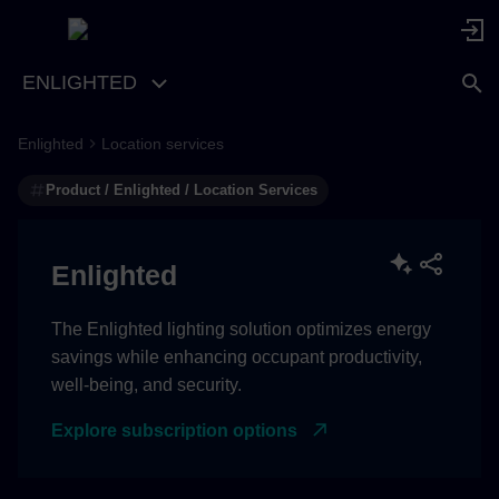
ENLIGHTED
Enlighted
Location services
Location Services REST
APIs
Product / Enlighted / Location Services
Location Services Streaming
APIs
Enlighted
The Enlighted lighting solution optimizes energy
savings while enhancing occupant productivity,
well-being, and security.
Explore subscription options