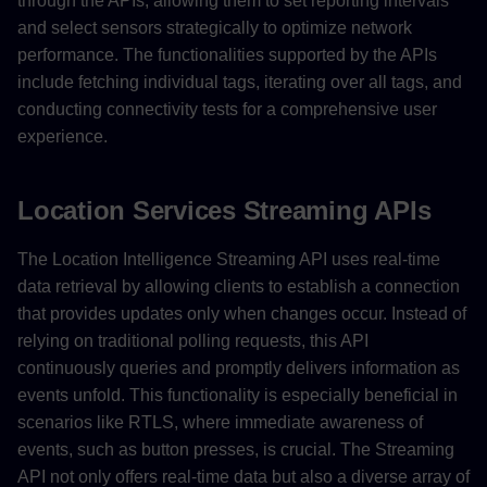
through the APIs, allowing them to set reporting intervals
and select sensors strategically to optimize network
performance. The functionalities supported by the APIs
include fetching individual tags, iterating over all tags, and
conducting connectivity tests for a comprehensive user
experience.
Location Services Streaming APIs
The Location Intelligence Streaming API uses real-time
data retrieval by allowing clients to establish a connection
that provides updates only when changes occur. Instead of
relying on traditional polling requests, this API
continuously queries and promptly delivers information as
events unfold. This functionality is especially beneficial in
scenarios like RTLS, where immediate awareness of
events, such as button presses, is crucial. The Streaming
API not only offers real-time data but also a diverse array of