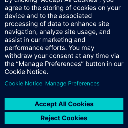
making based on real-time location data.
Xcelerator Developer Portal
Contact us
Corporate Information
Privacy notice
Cookie notice
© Siemens
2026
Terms of use
Digital ID
Trust center
Whistleblowing