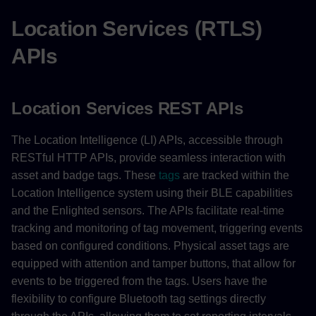
Location Services (RTLS)
APIs
Location Services REST APIs
The Location Intelligence (LI) APIs, accessible through
RESTful HTTP APIs, provide seamless interaction with
asset and badge tags. These
tags
are tracked within the
Location Intelligence system using their BLE capabilities
and the Enlighted sensors. The APIs facilitate real-time
tracking and monitoring of tag movement, triggering events
based on configured conditions. Physical asset tags are
equipped with attention and tamper buttons, that allow for
events to be triggered from the tags. Users have the
flexibility to configure Bluetooth tag settings directly