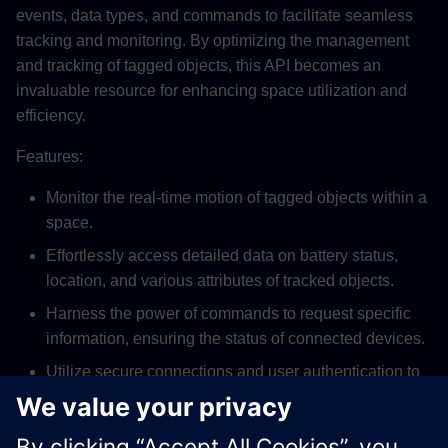
events, data types, and commands to facilitate seamless
tracking and monitoring. By optimizing the management
and tracking of tagged objects, this API becomes an
invaluable resource for enhancing space utilization and
efficiency.
Features:
Monitor the real-time motion of tagged objects within a
space.
Effortlessly access detailed data on battery status,
location, and various attributes of tracked objects.
Harness the power of commands to request specific
information, ensuring the status of connected devices.
Utilize secure connections and user authentication to
protect data integrity and control access.
Leverage location optimization for improved decision-