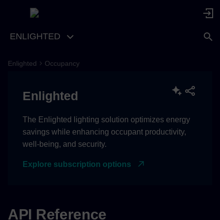
ENLIGHTED
Enlighted
Occupancy
Enlighted
The Enlighted lighting solution optimizes energy
savings while enhancing occupant productivity,
well-being, and security.
Explore subscription options
API Reference