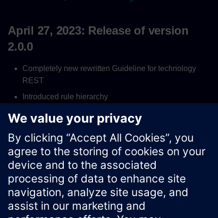
April 27, 2023: Release of version
2.0.0
Completely new rewritten Guideline for technology
REST
Introduced rule hierarchy
Introduced rule numbering and fixed anchor for
references
New Xcelerator cross-BU process
Xcelerator Developer Portal