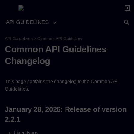
API GUIDELINES
API Guidelines
Common API Guidelines
January 28, 2026: Release of
Common API Guidelines
version 2.2.1
Changelog
September 7, 2025: Release
of version 2.2.0
This page contains the changelog to the Common API
February 21, 2024: Release
Guidelines.
of version 2.1.0
April 27, 2023: Release of
January 28, 2026: Release of version
version 2.0.0
2.2.1
Fixed typos