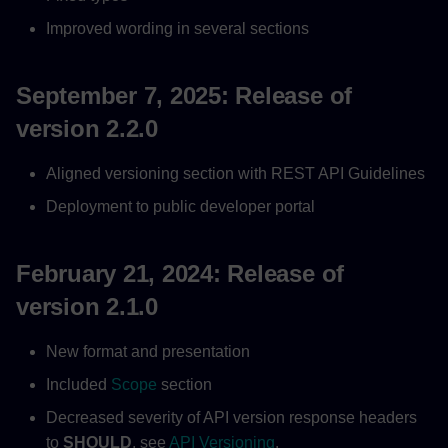
Improved wording in several sections
September 7, 2025: Release of
version 2.2.0
Aligned versioning section with REST API Guidelines
Deployment to public developer portal
February 21, 2024: Release of
version 2.1.0
New format and presentation
Included
Scope
section
Decreased severity of API version response headers
to
SHOULD
, see
API Versioning
.