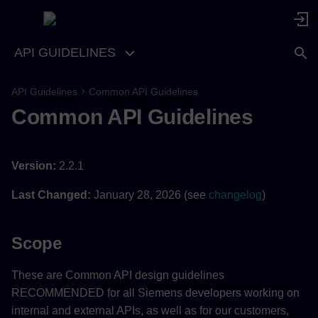
API GUIDELINES
API Guidelines
Common API Guidelines
Common API Guidelines
Version:
2.2.1
Last Changed:
January 28, 2026 (see
changelog
)
Scope
These are Common API design guidelines
RECOMMENDED for all Siemens developers working on
internal and external APIs, as well as for our customers,