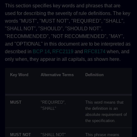
This section specifies key words and phrases that are
used for describing the severity of rule definitions. The key
words "MUST", "MUST NOT", "REQUIRED", "SHALL",
"SHALL NOT", "SHOULD", "SHOULD NOT",
"RECOMMENDED", "NOT RECOMMENDED", "MAY",
and "OPTIONAL" in this document are to be interpreted as
described in
BCP 14
,
RFC2119
and
RFC8174
when, and
only when, they appear in all capitals, as shown here.
Key Word
Alternative Terms
Definition
MUST
"REQUIRED",
This word means that
"SHALL"
the definition is an
absolute requirement of
the specification.
MUST NOT
"SHALL NOT"
This phrase means