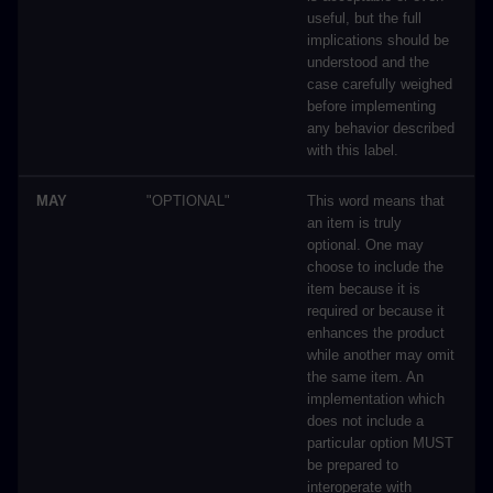
useful, but the full
implications should be
understood and the
case carefully weighed
before implementing
any behavior described
with this label.
MAY
"OPTIONAL"
This word means that
an item is truly
optional. One may
choose to include the
item because it is
required or because it
enhances the product
while another may omit
the same item. An
implementation which
does not include a
particular option MUST
be prepared to
interoperate with