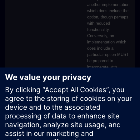
another implementation
which does include the
option, though perhaps
with reduced
functionality.
Conversely, an
implementation which
does include a
particular option MUST
be prepared to
interoperate with
another implementation
which does not include
the option.
Xcelerator Developer Portal