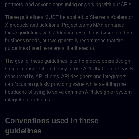
partners, and anyone consuming or working with our APIs.
These guidelines MUST be applied to Siemens Xcelerator
X products and solutions. Project teams MAY enhance
these guidelines with additional restrictions based on their
business needs, but we generally recommend that the
guidelines listed here are still adhered to.
The goal of these guidelines is to help developers design
simple, consistent, and easy-to-use APIs that can be easily
consumed by API clients. API designers and integrators
can focus on quickly providing value while avoiding the
headache of trying to solve common API design or system
integration problems.
Conventions used in these
guidelines