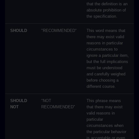
that the definition is an
absolute prohibition of
the specification.
SHOULD
"RECOMMENDED"
This word means that
there may exist valid
reasons in particular
circumstances to
ignore a particular item,
but the full implications
must be understood
and carefully weighed
before choosing a
different course.
SHOULD
"NOT
This phrase means
NOT
RECOMMENDED"
that there may exist
valid reasons in
particular
circumstances when
the particular behavior
is acceptable or even