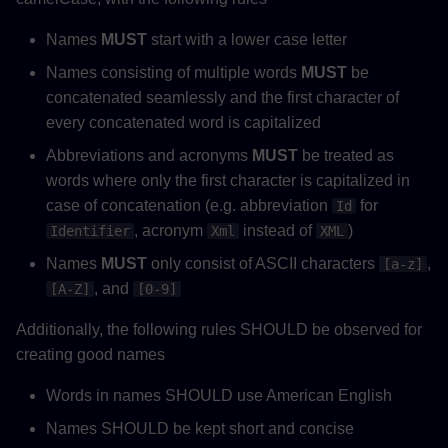
Names
MUST
start with a lower case letter
Names consisting of multiple words
MUST
be
concatenated seamlessly and the first character of
every concatenated word is capitalized
Abbreviations and acronyms
MUST
be treated as
words where only the first character is capitalized in
case of concatenation (e.g. abbreviation
for
Id
, acronym
instead of
)
Identifier
Xml
XML
Names
MUST
only consist of ASCII characters
,
[a-z]
, and
[A-Z]
[0-9]
Additionally, the following rules SHOULD be observed for
creating good names
Words in names SHOULD use American English
Names SHOULD be kept short and concise