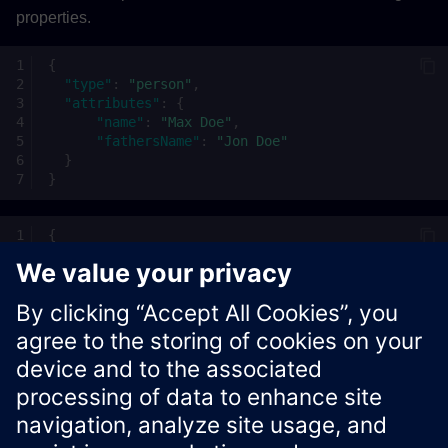
properties.
{
"type"
:
"person"
,
"attributes"
:
{
"name"
:
"Max Doe"
,
"fathersName"
:
"Jon Doe"
}
}
{
"page"
:
{
"size"
:
42
}
}
Xcelerator Developer Portal