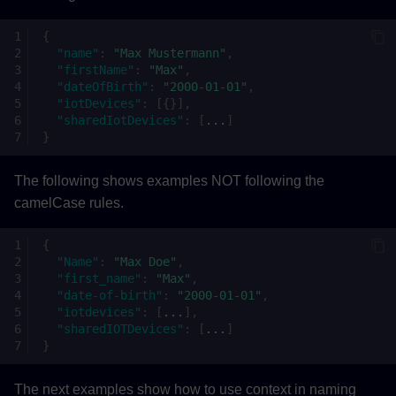
{
"name"
:
"Max Mustermann"
,
"firstName"
:
"Max"
,
"dateOfBirth"
:
"2000-01-01"
,
"iotDevices"
:
[{}],
"sharedIotDevices"
:
[
...
]
}
The following shows examples NOT following the
camelCase rules.
{
"Name"
:
"Max Doe"
,
"first_name"
:
"Max"
,
"date-of-birth"
:
"2000-01-01"
,
"iotdevices"
:
[
...
],
"sharedIOTDevices"
:
[
...
]
}
The next examples show how to use context in naming