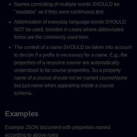
Names consisting of multiple words SHOULD be
"readable" as if they were continuous text
Abbreviation of everyday language words SHOULD
NOT be used, besides in cases where abbreviated
forms are the commonly used form
The context of a name SHOULD be taken into account
to decide if a prefix is necessary for a name. E.g., the
properties of a resource
course
are automatically
understood to be
course
properties. So a property
name
of a course should not be named
courseName
but just
name
when appearing inside a
course
schema.
Examples
Example JSON document with properties named
according to above rules