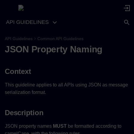
API GUIDELINES
API Guidelines
Common API Guidelines
Context
JSON Property Naming
Description
Context
Examples
This guideline applies to all APIs using JSON as message
serialization format.
Description
JSON property names
MUST
be formatted according to
camelCase, with the following rules