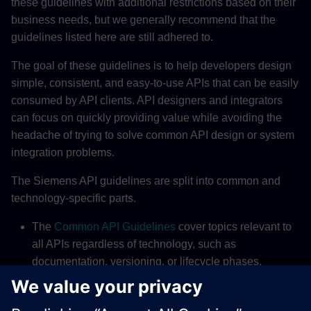
these guidelines with additional restrictions based on their
business needs, but we generally recommend that the
guidelines listed here are still adhered to.
The goal of these guidelines is to help developers design
simple, consistent, and easy-to-use APIs that can be easily
consumed by API clients. API designers and integrators
can focus on quickly providing value while avoiding the
headache of trying to solve common API design or system
integration problems.
The Siemens API guidelines are split into common and
technology-specific parts.
The
Common API Guidelines
cover topics relevant to
all APIs regardless of technology, such as
documentation, versioning, or lifecycle phases.
The
REST API Guidelines
provide information specific
to REST APIs, such as response structure, resource