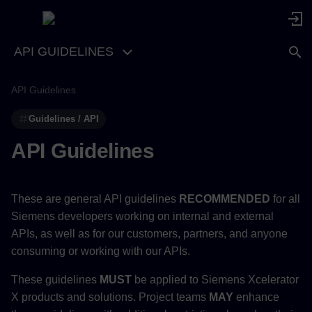
API GUIDELINES
API Guidelines
Guidelines / API
API Guidelines
These are general API guidelines
RECOMMENDED
for all
Siemens developers working on internal and external
APIs, as well as for our customers, partners, and anyone
consuming or working with our APIs.
These guidelines
MUST
be applied to Siemens Xcelerator
X products and solutions. Project teams
MAY
enhance