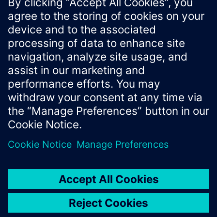
representation, or status codes.
Xcelerator Developer Portal
Contact us
Corporate Information
Privacy notice
Cookie notice
© Siemens
2026
Terms of use