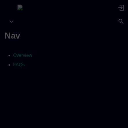
Nav
Overview
FAQs