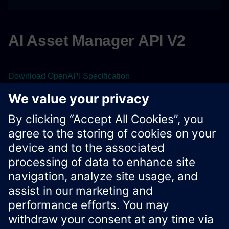
AI Asset Manager API V2
Download OpenAPI Specification
View the OpenAPI specification