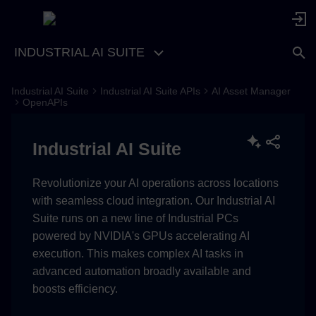
INDUSTRIAL AI SUITE
Industrial AI Suite
Industrial AI Suite APIs
AI Asset Manager
OpenAPIs
Industrial AI Suite
Revolutionize your AI operations across locations
with seamless cloud integration. Our Industrial AI
Suite runs on a new line of Industrial PCs
powered by NVIDIA's GPUs accelerating AI
execution. This makes complex AI tasks in
advanced automation broadly available and
boosts efficiency.