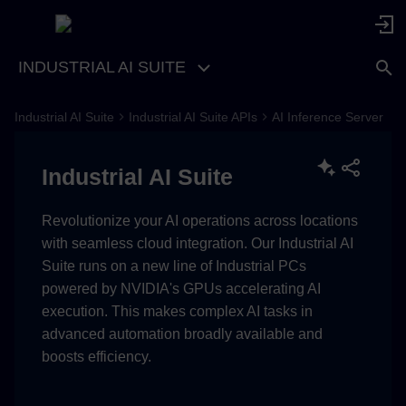
INDUSTRIAL AI SUITE
Industrial AI Suite
Industrial AI Suite APIs
AI Inference Server
Key Features and Benefits
Industrial AI Suite
Available APIs
Revolutionize your AI operations across locations
with seamless cloud integration. Our Industrial AI
Suite runs on a new line of Industrial PCs
powered by NVIDIA's GPUs accelerating AI
execution. This makes complex AI tasks in
advanced automation broadly available and
boosts efficiency.