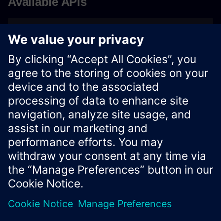
Available APIs
OpenAPIs
Vision Connector App OpenAPI
Xcelerator Developer Portal
Contact us
Corporate Information
Privacy notice
Cookie notice
© Siemens
2026
Terms of use