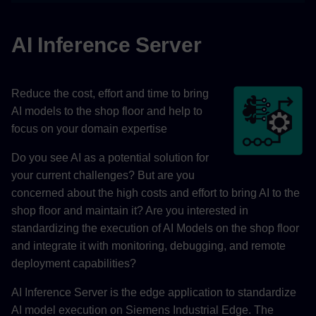
AI Inference Server
Reduce the cost, effort and time to bring
AI models to the shop floor and help to
focus on your domain expertise
Do you see AI as a potential solution for
your current challenges? But are you
concerned about the high costs and effort to bring AI to the
shop floor and maintain it? Are you interested in
standardizing the execution of AI Models on the shop floor
and integrate it with monitoring, debugging, and remote
deployment capabilities?
AI Inference Server is the edge application to standardize
AI model execution on Siemens Industrial Edge. The