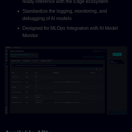
ready inference with the Edge ecosystem
Standardize the logging, monitoring, and
debugging of AI models
Designed for MLOps Integration with AI Model
Monitor