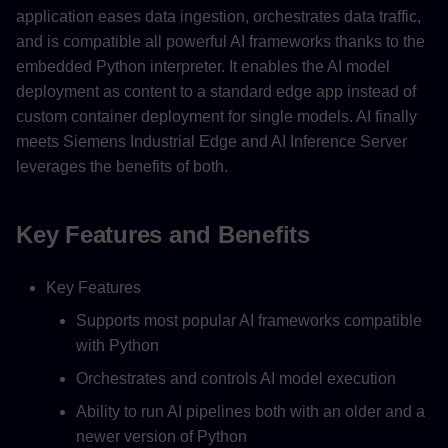
application eases data ingestion, orchestrates data traffic,
and is compatible all powerful AI frameworks thanks to the
embedded Python interpreter. It enables the AI model
deployment as content to a standard edge app instead of
custom container deployment for single models. AI finally
meets Siemens Industrial Edge and AI Inference Server
leverages the benefits of both.
Key Features and Benefits
Key Features
Supports most popular AI frameworks compatible
with Python
Orchestrates and controls AI model execution
Ability to run AI pipelines both with an older and a
newer version of Python