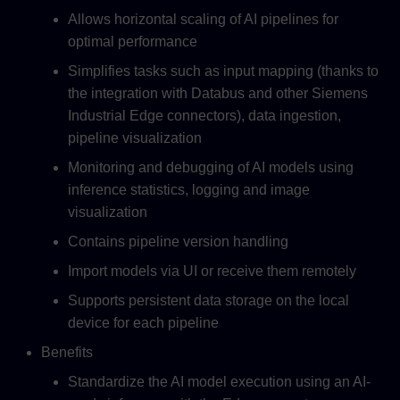
Allows horizontal scaling of AI pipelines for
optimal performance
Simplifies tasks such as input mapping (thanks to
the integration with Databus and other Siemens
Industrial Edge connectors), data ingestion,
pipeline visualization
Monitoring and debugging of AI models using
inference statistics, logging and image
visualization
Contains pipeline version handling
Import models via UI or receive them remotely
Supports persistent data storage on the local
device for each pipeline
Benefits
Standardize the AI model execution using an AI-