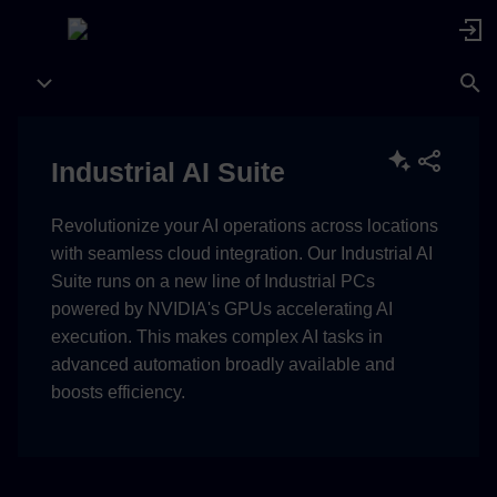
Industrial AI Suite
Revolutionize your AI operations across locations
with seamless cloud integration. Our Industrial AI
Suite runs on a new line of Industrial PCs
powered by NVIDIA's GPUs accelerating AI
execution. This makes complex AI tasks in
advanced automation broadly available and
boosts efficiency.