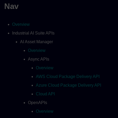
Nav
Overview
Industrial AI Suite APIs
AI Asset Manager
Overview
Async APIs
Overview
AWS Cloud Package Delivery API
Azure Cloud Package Delivery API
Cloud API
OpenAPIs
Overview