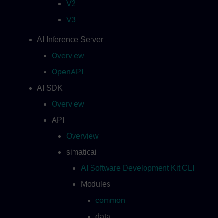
V2
V3
AI Inference Server
Overview
OpenAPI
AI SDK
Overview
API
Overview
simaticai
AI Software Development Kit CLI
Modules
common
data