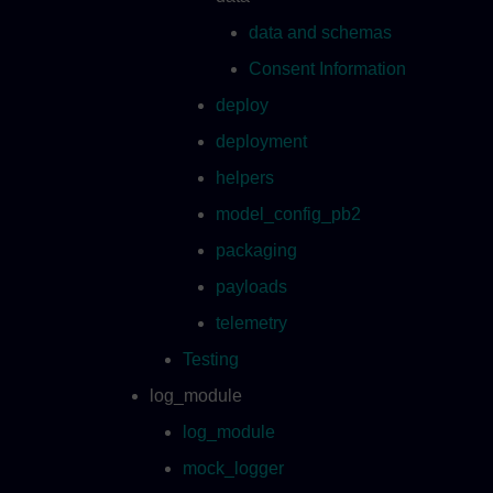
data and schemas
Consent Information
deploy
deployment
helpers
model_config_pb2
packaging
payloads
telemetry
Testing
log_module
log_module
mock_logger