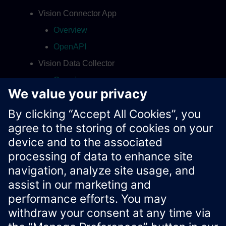
Vision Connector App
Overview
OpenAPI
Vision Data Collector
Overview
OpenAPI
Contact
Xcelerator Developer Portal
Contact us