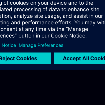
I Software Development Kit (AI 