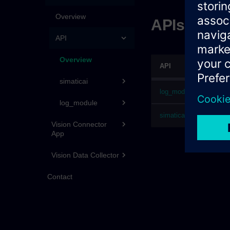
Overview
APIs for A
API
Overview
API
simaticai
log_module
log_module
simaticai
Vision Connector
App
Vision Data Collector
Contact