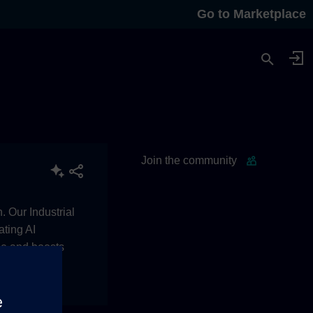
Go to Marketplace
Join the community
. Our Industrial
ating AI
le and boosts