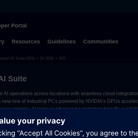
per Portal
Type to start searching
ry
Resources
Guidelines
Communities
strial AI Suite APIs
AI SDK
API
AI Suite
r AI operations across locations with seamless cloud integration
a new line of Industrial PCs powered by NVIDIA's GPUs acceler
makes complex AI tasks in advanced automation broadly availab