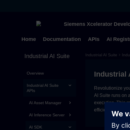
Siemens Xcelerator Develo
Home
Documentation
APIs
AI Regist
Industrial AI Suite
Indu
Industrial AI Suite
Industrial 
Overview
Industrial AI Suite
Revolutionize you
APIs
AI Suite runs on 
execution. This 
AI Asset Manager
efficiency.
AI Inference Server
AI SDK