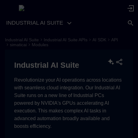
INDUSTRIAL AI SUITE
Industrial AI Suite
Industrial AI Suite APIs
AI SDK
API
resources
simaticai
Modules
get_resource
Industrial AI Suite
copy_resource_to
Revolutionize your AI operations across locations
with seamless cloud integration. Our Industrial AI
Suite runs on a new line of Industrial PCs
powered by NVIDIA's GPUs accelerating AI
execution. This makes complex AI tasks in
advanced automation broadly available and
boosts efficiency.