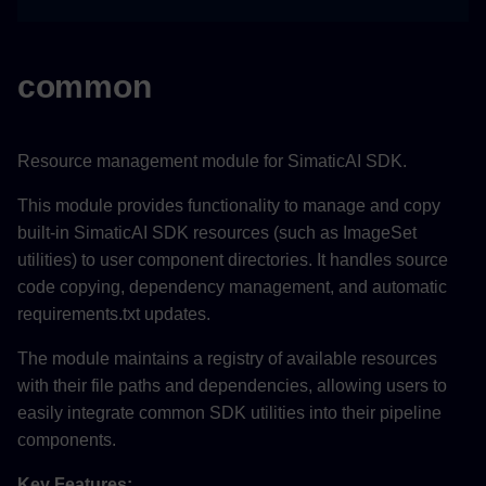
common
Resource management module for SimaticAI SDK.
This module provides functionality to manage and copy
built-in SimaticAI SDK resources (such as ImageSet
utilities) to user component directories. It handles source
code copying, dependency management, and automatic
requirements.txt updates.
The module maintains a registry of available resources
with their file paths and dependencies, allowing users to
easily integrate common SDK utilities into their pipeline
components.
Key Features: