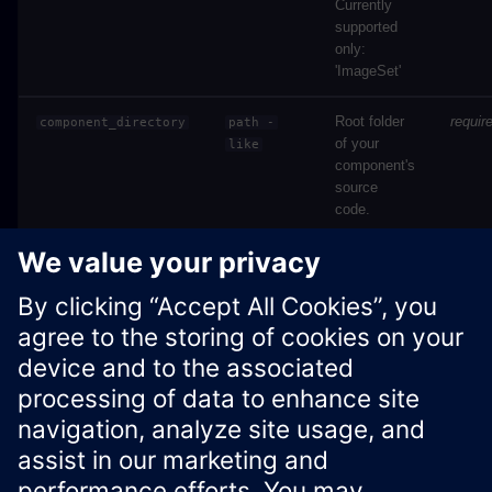
Currently
supported
only:
'ImageSet'
Root folder
requir
component_directory
path
-
of your
like
component's
source
code.
Source code in
docs/industrial-ai-
suite/sdk/simaticai/common/resources.py
Xcelerator Developer Portal