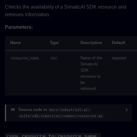
Checks the availability of a SimaticAI SDK resource and
retrieves information.
Parameters:
Name
Type
Description
Default
Name of the
required
resource_name
str
SimaticAI
SDK
resource to
be
retrieved.
Source code in
docs/industrial-ai-
suite/sdk/simaticai/common/resources.py
copy_resource_to
(
resource_name
,