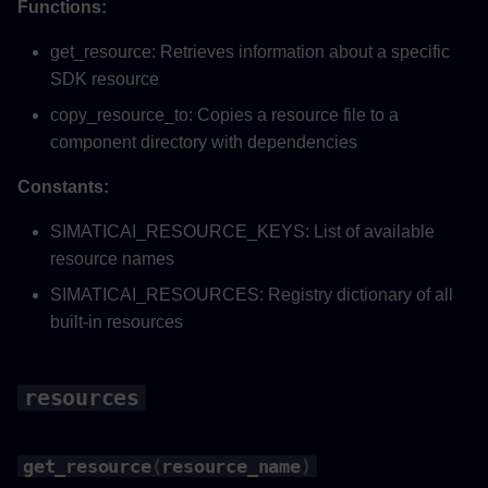
Functions:
get_resource: Retrieves information about a specific
SDK resource
copy_resource_to: Copies a resource file to a
component directory with dependencies
Constants:
SIMATICAI_RESOURCE_KEYS: List of available
resource names
SIMATICAI_RESOURCES: Registry dictionary of all
built-in resources
resources
get_resource
(
resource_name
)