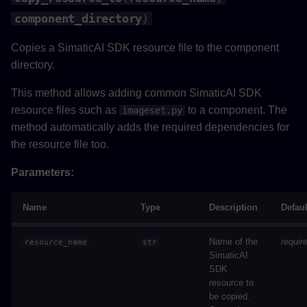
component_directory
)
Copies a SimaticAI SDK resource file to the component
directory.
This method allows adding common SimaticAI SDK
resource files such as
to a component. The
imageset.py
method automatically adds the required dependencies for
the resource file too.
Parameters:
Name
Type
Description
Defaul
Name of the
requir
resource_name
str
SimaticAI
SDK
resource to
be copied.