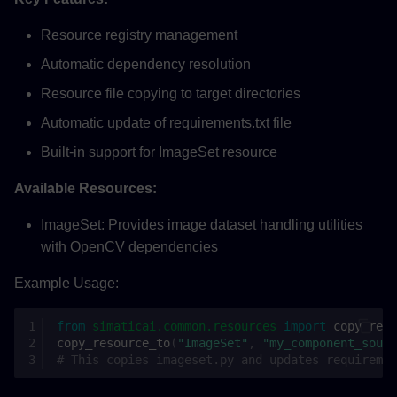
Resource registry management
Automatic dependency resolution
Resource file copying to target directories
Automatic update of requirements.txt file
Built-in support for ImageSet resource
Available Resources:
ImageSet: Provides image dataset handling utilities
with OpenCV dependencies
Example Usage:
from
simaticai.common.resources
import
copy_reso
copy_resource_to
(
"ImageSet"
,
"my_component_sourc
# This copies imageset.py and updates requiremen