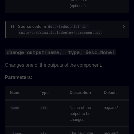
(optional)
Source code in
docs/industrial-ai-
suite/sdk/simaticai/deploy/component.py
change_output
(
name
,
_type
,
desc
=
None
)
Changes one of the outputs of the component.
Parameters:
Name
Type
Description
Default
Name of the
required
name
str
output to be
changed.
The new type
required
_type
str