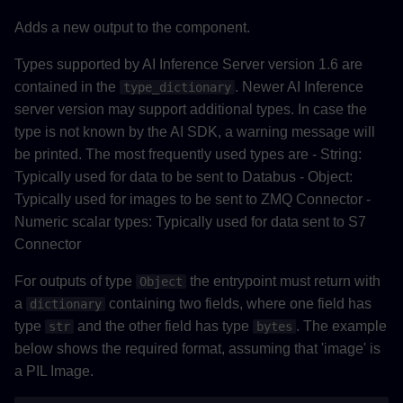
Adds a new output to the component.
Types supported by AI Inference Server version 1.6 are
contained in the
. Newer AI Inference
type_dictionary
server version may support additional types. In case the
type is not known by the AI SDK, a warning message will
be printed. The most frequently used types are - String:
Typically used for data to be sent to Databus - Object:
Typically used for images to be sent to ZMQ Connector -
Numeric scalar types: Typically used for data sent to S7
Connector
For outputs of type
the entrypoint must return with
Object
a
containing two fields, where one field has
dictionary
type
and the other field has type
. The example
str
bytes
below shows the required format, assuming that 'image' is
a PIL Image.