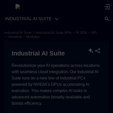
INDUSTRIAL AI SUITE
Industrial AI Suite
Industrial AI Suite APIs
AI SDK
API
Component
simaticai
Modules
BatchInfo
Industrial AI Suite
__init__
Revolutionize your AI operations across locations
with seamless cloud integration. Our Industrial AI
add_input
Suite runs on a new line of Industrial PCs
powered by NVIDIA's GPUs accelerating AI
change_input
execution. This makes complex AI tasks in
advanced automation broadly available and
delete_input
boosts efficiency.
add_output