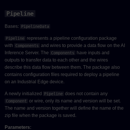
Pipeline
Bases:
PipelineData
represents a pipeline configuration package
Pipeline
with
and wires to provide a data flow on the AI
Components
Inference Server. The
have inputs and
Components
outputs to transfer data to each other and the wires
describe this data flow between them. The package also
contains configuration files required to deploy a pipeline
on an Industrial Edge device.
A newly initialized
does not contain any
Pipeline
or wire, only its name and version will be set.
Component
The name and version together will define the name of the
zip file when the package is saved.
Parameters: