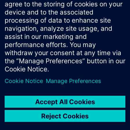
List of
required
components
list
PythonComponents
Name of the
required
name
str
pipeline
Version information
version
str
None
of the pipeline.
(Optional)
Source code in
docs/industrial-ai-
suite/sdk/simaticai/deploy/pipeline.py
__repr__
()
Textual representation of the configured package. The
method shows the
with their inputs, outputs
Components
and parameters as well as the wiring between these