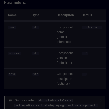
Parameters:
Name
Type
Description
Default
Component
name
str
'inference'
name.
(default:
inference)
Component
version
str
'1'
version.
(default: 1)
Component
desc
str
''
description
(optional)
Source code in
docs/industrial-ai-
suite/sdk/simaticai/deploy/gpuruntime_component.