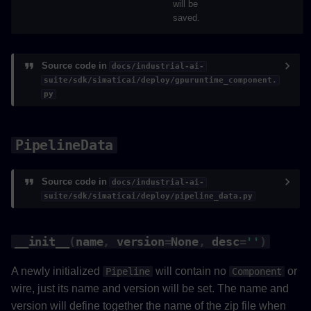
will be
saved.
Source code in
docs/industrial-ai-
suite/sdk/simaticai/deploy/gpuruntime_component.
py
PipelineData
Source code in
docs/industrial-ai-
suite/sdk/simaticai/deploy/pipeline_data.py
__init__
(
name
,
version
=
None
,
desc
=
''
)
A newly initialized
will contain no
or
Pipeline
Component
wire, just its name and version will be set. The name and
version will define together the name of the zip file when