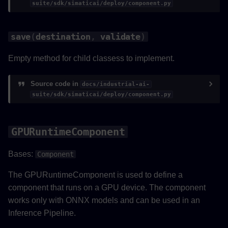
suite/sdk/simaticai/deploy/component.py
save
(
destination
,
validate
)
Empty method for child classess to implement.
Source code in
docs/industrial-ai-
suite/sdk/simaticai/deploy/component.py
GPURuntimeComponent
Bases:
Component
The GPURuntimeComponent is used to define a
component that runs on a GPU device. The component
works only with ONNX models and can be used in an
Inference Pipeline.