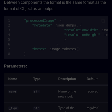
add_dependencies
Between components the format is the same format as the
format of Object as an output.
set_requirements
"processedImage"
:
{
set_pyproject_toml
"metadata"
:
json
.
dumps
(
{
"resolutionWidth"
:
image
"resolutionHeight"
:
imag
add_python_packages
}
),
set_parallel_steps
"bytes"
:
image
.
tobytes
()
}
add_metric
Parameters:
delete_metric
Name
Type
Description
Default
enable_dependency_optimization
Name of the
required
name
str
new input.
disable_dependency_optimization
Type of the
required
_type
str
validate