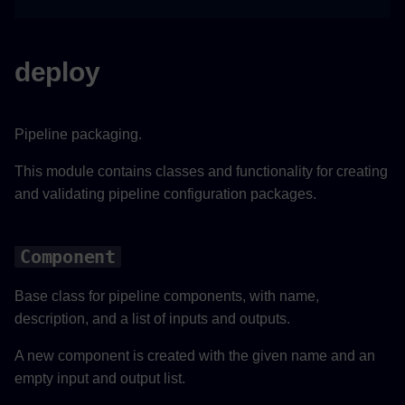
change_output
deploy
delete_output
validate
Pipeline packaging.
save
This module contains classes and functionality for creating
and validating pipeline configuration packages.
GPURuntimeComponent
Component
__init__
Base class for pipeline components, with name,
use_model
description, and a list of inputs and outputs.
use_config
A new component is created with the given name and an
empty input and output list.
save