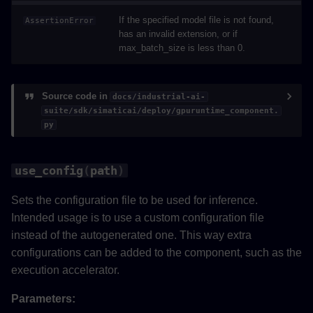
If the specified model file is not found,
AssertionError
has an invalid extension, or if
max_batch_size is less than 0.
Source code in
docs/industrial-ai-
suite/sdk/simaticai/deploy/gpuruntime_component.
py
use_config
(
path
)
Sets the configuration file to be used for inference.
Intended usage is to use a custom configuration file
instead of the autogenerated one. This way extra
configurations can be added to the component, such as the
execution accelerator.
Parameters: