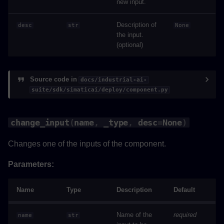
new input.
save
Description of
desc
str
None
the input.
(optional)
python_version_validator
Source code in
docs/industrial-ai-
suite/sdk/simaticai/deploy/component.py
change_input
(
name
,
_type
,
desc
=
None
)
Changes one of the inputs of the component.
Parameters:
Name
Type
Description
Default
Name of the
required
name
str