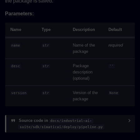
the package is saved.
Parameters:
Name
Type
Description
Default
Name of the
required
name
str
package
Package
desc
str
''
description
(optional)
Version of the
version
str
None
package
Source code in
docs/industrial-ai-
suite/sdk/simaticai/deploy/pipeline.py