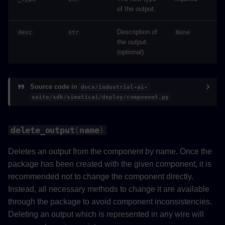
of the output.
Description of
desc
str
None
the output.
(optional)
Source code in
docs/industrial-ai-
suite/sdk/simaticai/deploy/component.py
delete_output
(
name
)
Deletes an output from the component by name. Once the
package has been created with the given component, it is
recommended not to change the component directly.
Instead, all necessary methods to change it are available
through the package to avoid component inconsistencies.
Deleting an output which is represented in any wire will