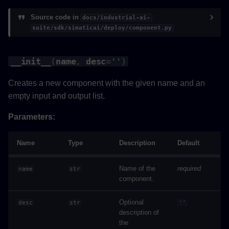
add_output
Source code in
docs/industrial-ai-
suite/sdk/simaticai/deploy/component.py
delete_output
__init__
(
name
,
desc
=
''
)
add_component
Creates a new component with the given name and an
add_wiring
empty input and output list.
get_wire_for_output
Parameters:
get_wire_for_input
Name
Type
Description
Default
delete_input_wire
Name of the
required
name
str
component.
add_dependencies
Optional
desc
str
''
set_timeshifting_periodicity
description of
the