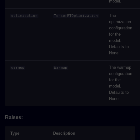
model.
The
optimization
TensorRTOptimization
optimization
configuration
for the
model.
Defaults to
None.
The warmup
warmup
Warmup
configuration
for the
model.
Defaults to
None.
Raises:
Type
Description