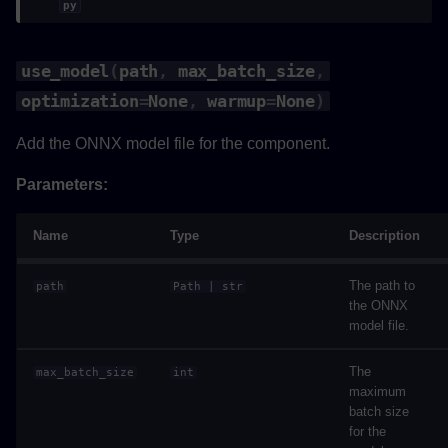
py
use_model
(
path
,
max_batch_size
,
optimization
=
None
,
warmup
=
None
)
Add the ONNX model file for the component.
Parameters:
Name
Type
Description
The path to
path
Path
|
str
the ONNX
model file.
The
max_batch_size
int
maximum
batch size
for the