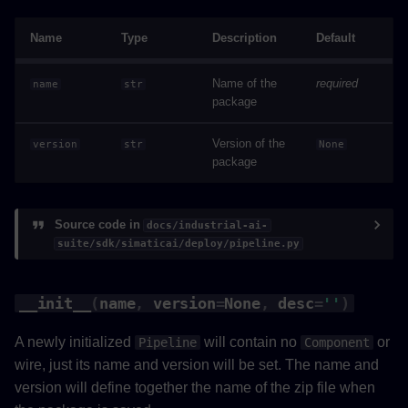
Name
Type
Description
Default
Name of the
required
name
str
package
Version of the
version
str
None
package
Source code in
docs/industrial-ai-
suite/sdk/simaticai/deploy/pipeline.py
__init__
(
name
,
version
=
None
,
desc
=
''
)
A newly initialized
will contain no
or
Pipeline
Component
wire, just its name and version will be set. The name and
version will define together the name of the zip file when