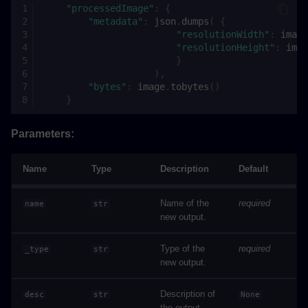
"processedImage"
:
{
"metadata"
:
json
.
dumps
(
{
"resolutionWidth"
:
image
"resolutionHeight"
:
imag
}
),
"bytes"
:
image
.
tobytes
()
}
Parameters:
Name
Type
Description
Default
Name of the
required
name
str
new output.
Type of the
required
_type
str
new output.
Description of
desc
str
None
the output.