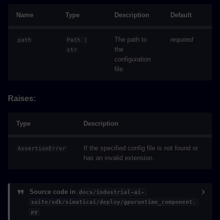
Name
Type
Description
Default
The path to
required
path
Path
|
the
str
configuration
file.
Raises:
Type
Description
If the specified config file is not found or
AssertionError
has an invalid extension.
Source code in
docs/industrial-ai-
suite/sdk/simaticai/deploy/gpuruntime_component.
py