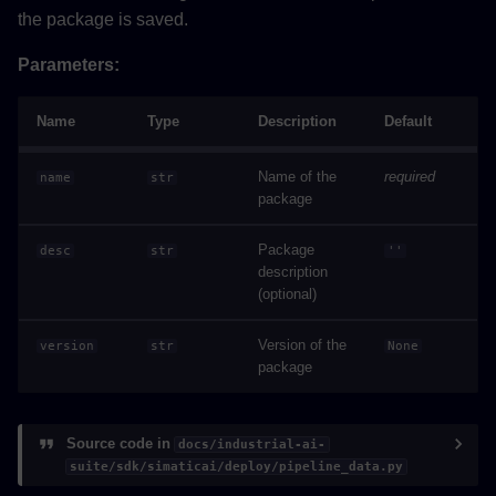
the package is saved.
Parameters:
Name
Type
Description
Default
Name of the
required
name
str
package
Package
desc
str
''
description
(optional)
Version of the
version
str
None
package
Source code in
docs/industrial-ai-
suite/sdk/simaticai/deploy/pipeline_data.py