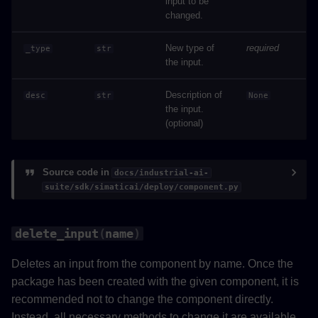
input to be
changed.
New type of
required
_type
str
the input.
Description of
desc
str
None
the input.
(optional)
Source code in
docs/industrial-ai-
suite/sdk/simaticai/deploy/component.py
delete_input
(
name
)
Deletes an input from the component by name. Once the
package has been created with the given component, it is
recommended not to change the component directly.
Instead, all necessary methods to change it are available