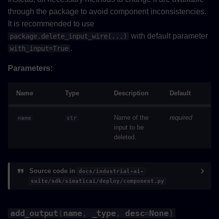
through the package to avoid component inconsistencies.
It is recommended to use
with default parameter
package.delete_input_wire(...)
.
with_input=True
Parameters:
Name
Type
Description
Default
Name of the
required
name
str
input to be
deleted.
Source code in
docs/industrial-ai-
suite/sdk/simaticai/deploy/component.py
add_output
(
name
,
_type
,
desc
=
None
)