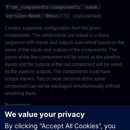
from_components
(
components
,
name
,
version
=
None
,
desc
=
''
)
staticmethod
Creates a pipeline configuration from the given
components. The components are linked in a linear
sequence with inputs and outputs auto-wired based on the
name of the inputs and outputs of the components. The
inputs of the first component will be wired as the pipeline
inputs and the outputs of the last component will be wired
as the pipeline outputs. The components must have
unique names. Two or more versions of the same
component can not be packaged simultaneously without
renaming them.
Parameters:
Name
Type
Description
Default