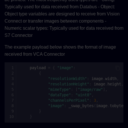
save
Typically used for data received from Databus - Object:
Object type variables are designed to receive from Vision
export
Connect or transfer images between components -
Numeric scalar types: Typically used for data received from
add_secret_parameter
S7 Connector
add_parameter
The example payload below shows the format of image
received from VCA Connector
convert_package
payload
=
{
"image"
:
PythonComponent
{
"resolutionWidth"
:
image
.
width
,
"resolutionHeight"
:
image
.
height
,
__init__
"mimeType"
:
[
"image/raw"
],
"dataType"
:
"uint8"
,
set_entrypoint
"channelsPerPixel"
:
3
,
"image"
:
_swap_bytes
(
image
.
tobytes
(
}
add_resources
}