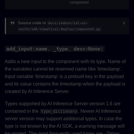
component
add_timeshifting_reference
remove_timeshifting_reference
Source code in
docs/industrial-ai-
suite/sdk/simaticai/deploy/component.py
set_cycle_time
add_input
(
name
,
_type
,
desc
=
None
)
get_pipeline_config
Adds a new input to the component with its type. Name of
save_pipeline_config
the variables cannot be reserved name like 'timestamp'.
Input variable 'timestamp' is a prebuilt key in the payload
get_datalink_metadata
and its value contains the timestamp when the payload is
created by AI Inference Server.
save_datalink_metadata
Types supported by AI Inference Server version 1.6 are
save_telemetry_data
contained in the
. Newer AI Inference
type_dictionary
server version may support additional types. In case the
validate
type is not known by the AI SDK, a warning message will
be printed. The most frequently used types are - String: