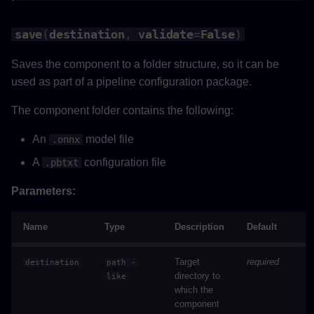
save
(
destination
,
validate
=
False
)
Saves the component to a folder structure, so it can be
used as part of a pipeline configuration package.
The component folder contains the following:
An
model file
.onnx
A
configuration file
.pbtxt
Parameters:
Name
Type
Description
Default
Target
required
destination
path
-
directory to
like
which the
component