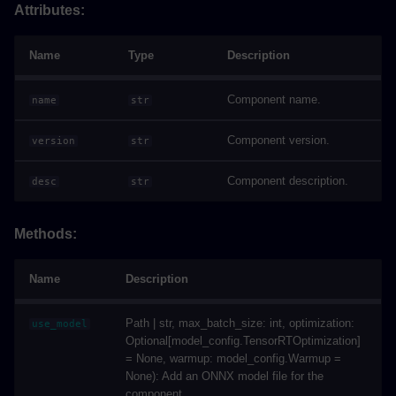
Attributes:
Name
Type
Description
Component name.
name
str
Component version.
version
str
Component description.
desc
str
Methods:
Name
Description
Path | str, max_batch_size: int, optimization:
use_model
Optional[model_config.TensorRTOptimization]
= None, warmup: model_config.Warmup =
None): Add an ONNX model file for the
component.