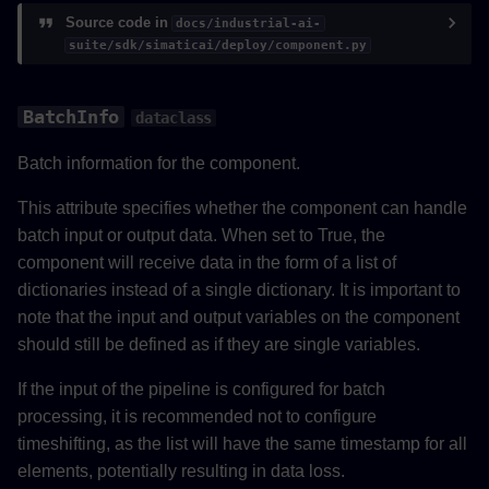
Source code in
docs/industrial-ai-
PipelineData
suite/sdk/simaticai/deploy/component.py
__init__
BatchInfo
dataclass
save_readme_html
Batch information for the component.
Pipeline
This attribute specifies whether the component can handle
batch input or output data. When set to True, the
__init__
component will receive data in the form of a list of
dictionaries instead of a single dictionary. It is important to
from_components
note that the input and output variables on the component
should still be defined as if they are single variables.
__repr__
If the input of the pipeline is configured for batch
add_input
processing, it is recommended not to configure
timeshifting, as the list will have the same timestamp for all
delete_input
elements, potentially resulting in data loss.