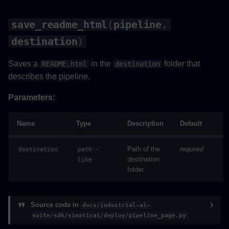
save_readme_html
(
pipeline
,
destination
)
Saves a
in the
folder that
README.html
destination
describes the pipeline.
Parameters:
Name
Type
Description
Default
Path of the
required
destination
path
-
destination
like
folder.
Source code in
docs/industrial-ai-
suite/sdk/simaticai/deploy/pipeline_page.py