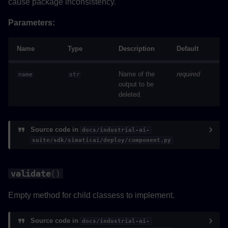
cause package inconsistency.
Parameters:
Name
Type
Description
Default
Name of the
required
name
str
output to be
deleted.
Source code in
docs/industrial-ai-
suite/sdk/simaticai/deploy/component.py
validate
()
Empty method for child classess to implement.
Source code in
docs/industrial-ai-