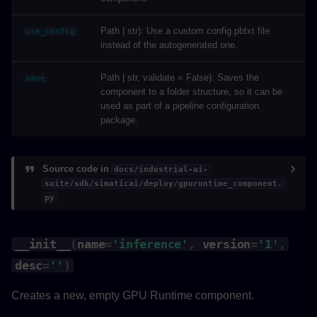
Path | str): Use a custom config.pbtxt file
use_config
instead of the autogenerated one.
Path | str, validate = False): Saves the
save
component to a folder structure, so it can be
used as part of a pipeline configuration
package.
Source code in
docs/industrial-ai-
suite/sdk/simaticai/deploy/gpuruntime_component.
py
__init__
(
name
=
'inference'
,
version
=
'1'
,
desc
=
''
)
Creates a new, empty GPU Runtime component.