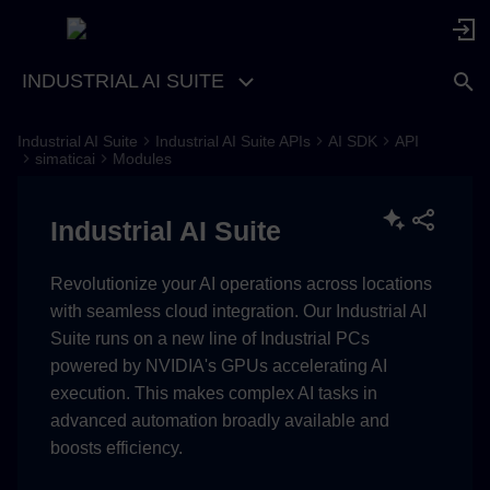
INDUSTRIAL AI SUITE
Industrial AI Suite
Industrial AI Suite APIs
AI SDK
API
simaticai
Modules
Industrial AI Suite
Revolutionize your AI operations across locations
with seamless cloud integration. Our Industrial AI
Suite runs on a new line of Industrial PCs
powered by NVIDIA's GPUs accelerating AI
execution. This makes complex AI tasks in
advanced automation broadly available and
boosts efficiency.