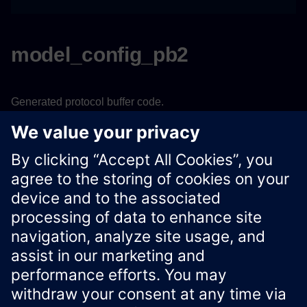
model_config_pb2
Generated protocol buffer code.