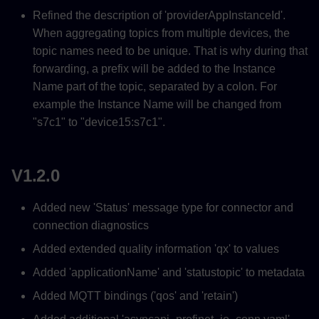
Refined the description of 'providerAppInstanceId'.
When aggregating topics from multiple devices, the
topic names need to be unique. That is why during that
forwarding, a prefix will be added to the Instance
Name part of the topic, separated by a colon. For
example the Instance Name will be changed from
"s7c1" to "device15:s7c1".
V1.2.0
Added new 'Status' message type for connector and
connection diagnostics
Added extended quality information 'qx' to values
Added 'applicationName' and 'statustopic' to metadata
Added MQTT bindings ('qos' and 'retain')