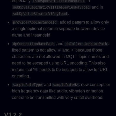
especially
in
isResponseToUpdateRequest
and in
subDpValueSimaticV11TimeSeriesPayload
.
subDpValueSimaticV1Payload
: added pattern to allow only
providerAppInstanceId
a single optional colon to separate between device
name and instanceId
and
:
dpConnectionNamePath
dpCollectionNamePath
fixed pattern to not allow '#' and '+' because those
characters are not allowed in MQTT topic names and
need to be escaped using URL encoding. This also
means that '%' needs to be escaped to allow for URL
encoding.
and
: new concept for
sampleRateType
sampleRateHz
high frequency data like audio, vibration or motion
control to be transmitted with very small overhead.
V1.2.2