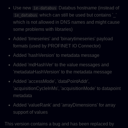
Use new
Databus hostname (instead of
ie-databus
which can still be used but contains '_'
ie_databus
which is not allowed in DNS names and might cause
some problems with libraries)
Added 'timeseries' and 'binarytimeseries' payload
formats (used by PROFINET IO Connector)
Added 'hashVersion' to metadata message
Added 'mdHashVer' to the value messages and
'metadataHashVersion' to the metadata message
Added 'accessMode', 'dataPointAddr',
'acquisitionCycleInMs', 'acquisitionMode' to datapoint
metadata
Added 'valueRank' and 'arrayDimensions' for array
support of values
This version contains a bug and has been replaced by