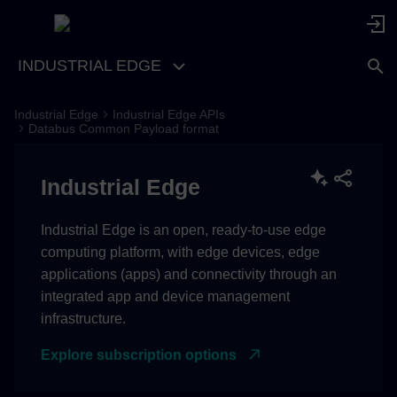
INDUSTRIAL EDGE
Industrial Edge
Industrial Edge APIs
V1.4.0
Databus Common Payload format
V1.3.0
Industrial Edge
V1.2.2
Industrial Edge is an open, ready-to-use edge
computing platform, with edge devices, edge
V1.2.1
applications (apps) and connectivity through an
integrated app and device management
V1.2.0
infrastructure.
V1.1.1
Explore subscription options
V1.1.0