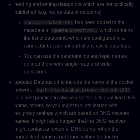
reading and writing datapoints which are not cyclically
published (e.g. recipe data or setpoints)
has been added to the
nonCyclicDataPoints
metadata in
which contains
dpMetaConnectionV1
the list of datapoints which are configured in a
connector but are not part of any cyclic data topic
You can use the datapoint ids and topic names
defined there with single-read and write
operations.
updated Databus url to include the name of the docker
network :
.
mqtt://ie-databus.proxy-redirect:1883
Is is best practice to always use the fully qualified DNS
name, otherwise you might run into issues with
no_proxy settings which are based on DNS network
names. It might also happen that the DNS resolver
might contact an external DNS server when the
unqualified name is not found within the docker