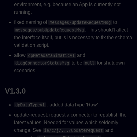
environment, e.g. because an App is currently not
running.
fixed naming of
to
messages/updateRequestMsg
. This should't affect
messages/pubUpdateRequestMsg
the interface itself, but is is necessary to fix the schema
validation script.
allow
and
dpMetadataSimaticV1
to be
for shutdown
diagConnectorStatusMsg
null
scenarios
V1.3.0
: added dataType 'Raw'
dpDataTypeV1
update-request: request a connector to republish the
latest values. Needed for values which seldomly
change. See
and
ie/c/j/.../updaterequest