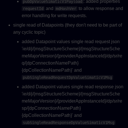
: added properties
pubDpValueSimaticV1Payload
and
to allow response and
requestId
mdHashVer
error handling for write requests.
single read of Datapoints (they don't need to be part of
any cyclic topic)
added Datapoint values single read request json
'ie/d/j/{msgStructureScheme}/{msgStructureSche
meMajorVersion}/{providerAppInstanceId}/dp/sr/re
q/{dpConnectionNamePath}
{dpCollectionNamePath}' and
pubSingleReadRequestDpValueSimaticV1Msg
added Datapoint values single read response json
'ie/d/j/{msgStructureScheme}/{msgStructureSche
meMajorVersion}/{providerAppInstanceId}/dp/sr/re
sp/{dpConnectionNamePath}
{dpCollectionNamePath}' and
subSingleReadResponseDpValueSimaticV1Msg