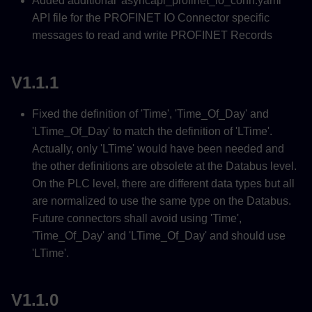
Added additional 'asyncapi_profinet_io_conn.yaml'
API file for the PROFINET IO Connector specific
messages to read and write PROFINET Records
V1.1.1
Fixed the definition of 'Time', 'Time_Of_Day' and
'LTime_Of_Day' to match the definition of 'LTime'.
Actually, only 'LTime' would have been needed and
the other definitions are obsolete at the Databus level.
On the PLC level, there are different data types but all
are normalized to use the same type on the Databus.
Future connectors shall avoid using 'Time',
'Time_Of_Day' and 'LTime_Of_Day' and should use
'LTime'.
V1.1.0