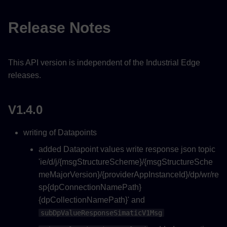
V1.0.0
Release Notes
This API version is independent of the Industrial Edge
releases.
V1.4.0
writing of Datapoints
added Datapoint values write response json topic
'ie/d/j/{msgStructureScheme}/{msgStructureSche
meMajorVersion}/{providerAppInstanceId}/dp/wr/re
sp{dpConnectionNamePath}
{dpCollectionNamePath}' and
subDpValueResponseSimaticV1Msg