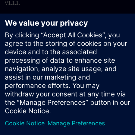
V1.1.1.
V1.0.0
First Version.
Xcelerator Developer Portal
Contact us
Corporate Information
Privacy notice
Cookie notice
© Siemens
2026
Terms of use