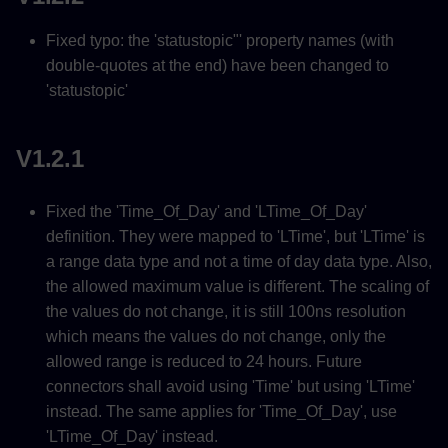
Fixed typo: the 'statustopic"' property names (with
double-quotes at the end) have been changed to
'statustopic'
V1.2.1
Fixed the 'Time_Of_Day' and 'LTime_Of_Day'
definition. They were mapped to 'LTime', but 'LTime' is
a range data type and not a time of day data type. Also,
the allowed maximum value is different. The scaling of
the values do not change, it is still 100ns resolution
which means the values do not change, only the
allowed range is reduced to 24 hours. Future
connectors shall avoid using 'Time' but using 'LTime'
instead. The same applies for 'Time_Of_Day', use
'LTime_Of_Day' instead.