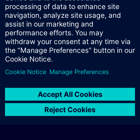
Xcelerator Developer Portal
Contact us
Corporate Information
Privacy notice
Cookie notice
© Siemens
2026
Terms of use
Digital ID
Trust center