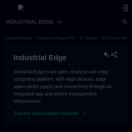
INDUSTRIAL EDGE
Industrial Edge
Industrial Edge APIs
IE Device
IE Device API
OpenAPI Specification
Industrial Edge
Industrial Edge is an open, ready-to-use edge
computing platform, with edge devices, edge
applications (apps) and connectivity through an
integrated app and device management
infrastructure.
Explore subscription options