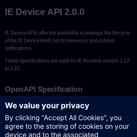
IE Device API 2.0.0
IE Device APIs offer the possibility to manage the lifecycle
of the IE Device itself, list its resources and publish
notifications.
These specifications are valid for IE Runtime version 1.13
to 1.22.
OpenAPI Specification
Download OpenAPI Specification