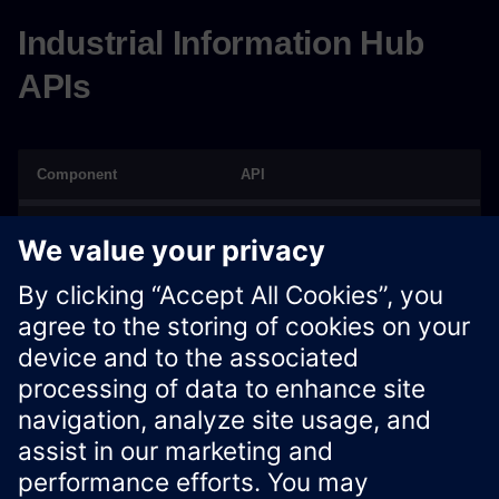
Industrial Information Hub
APIs
Component
API
IIH Essentials
Public REST API
IIH Semantics
OPC UA REST API