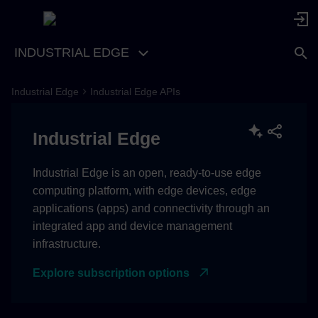
INDUSTRIAL EDGE
Industrial Edge
Industrial Edge APIs
Industrial Edge
Industrial Edge is an open, ready-to-use edge
computing platform, with edge devices, edge
applications (apps) and connectivity through an
integrated app and device management
infrastructure.
Explore subscription options