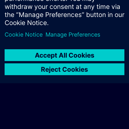
Xcelerator Developer Portal
Contact us
Corporate Information
Privacy notice
Cookie notice
© Siemens
2026
Terms of use
Digital ID
Trust center
Whistleblowing