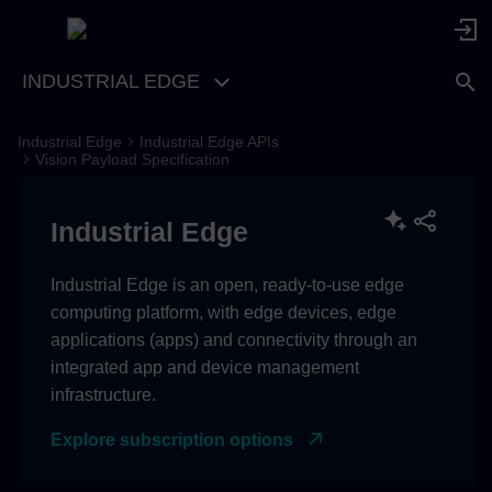
INDUSTRIAL EDGE
Industrial Edge
Industrial Edge APIs
Vision Payload Specification
Industrial Edge
Industrial Edge is an open, ready-to-use edge
computing platform, with edge devices, edge
applications (apps) and connectivity through an
integrated app and device management
infrastructure.
Explore subscription options