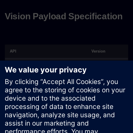
Vision Payload Specification
API
Version
Vision Payload Specification
V1.0.0
V1.1.0
V1.1.2