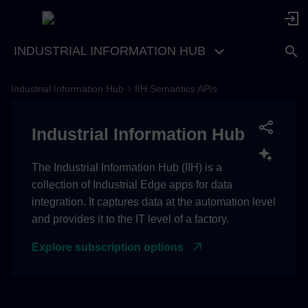
INDUSTRIAL INFORMATION HUB
Industrial Information Hub
IIH Semantics APIs
Industrial Information Hub
The Industrial Information Hub (IIH) is a
collection of Industrial Edge apps for data
integration. It captures data at the automation level
and provides it to the IT level of a factory.
Explore subscription options