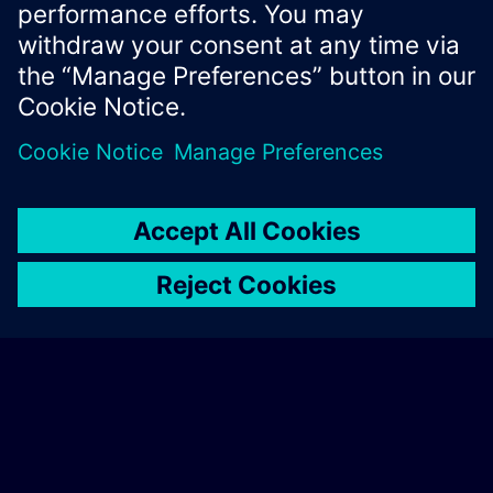
Xcelerator Developer Portal
Contact us
Corporate Information
Privacy notice
Cookie notice
© Siemens
2026
Terms of use
Digital ID
Trust center
Whistleblowing