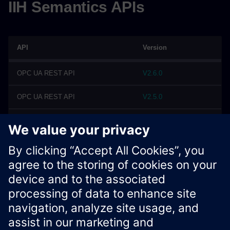
IIH Semantics APIs
API
Version
OPC UA REST API
V2.6.0
OPC UA REST API
V2.5.0
OPC UA REST API
V2.4.0
OPC UA REST API
V2.3.0