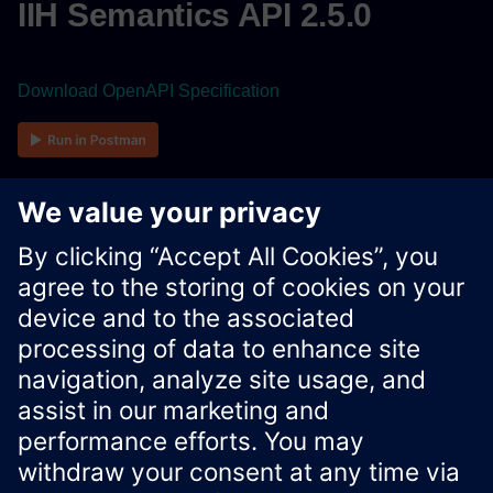
IIH Semantics API 2.5.0
Download OpenAPI Specification