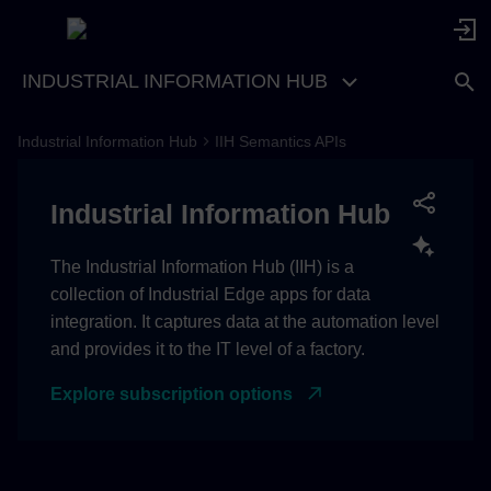
INDUSTRIAL INFORMATION HUB
Industrial Information Hub
IIH Semantics APIs
Industrial Information Hub
The Industrial Information Hub (IIH) is a
collection of Industrial Edge apps for data
integration. It captures data at the automation level
and provides it to the IT level of a factory.
Explore subscription options