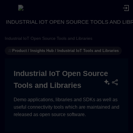
INDUSTRIAL IOT OPEN SOURCE TOOLS AND LIB
Industrial IoT Open Source Tools and Libraries
Product / Insights Hub / Industrial IoT Tools and Libraries
Industrial IoT Open Source
Tools and Libraries
Demo applications, libraries and SDKs as well as
useful connectivity tools which are maintained and
released as open source software.