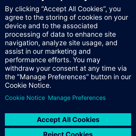
License Agreement, which you can read by fo
https://developer.mindsphere.io/license.html
Xcelerator Developer Portal
Contact us
Corporate Information
Privacy notice
Cookie notice
© Siemens
2026
Terms of use
Digital ID
Trust center
Whistleblowing