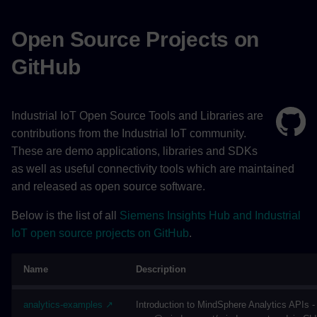
Open Source Projects on
GitHub
Industrial IoT Open Source Tools and Libraries are
contributions from the Industrial IoT community.
These are demo applications, libraries and SDKs
as well as useful connectivity tools which are maintained
and released as open source software.
Below is the list of all
Siemens Insights Hub and Industrial
IoT open source projects on GitHub
.
Name
Description
analytics-examples ↗
Introduction to MindSphere Analytics APIs 