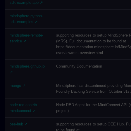
sdk-example-app ↗
mindsphere-python-
sdk-examples ↗
mindsphere-remote-
supporting resources to setup MindSphere 
service ↗
(MRS). Full documentation to be found at
https://documentation.mindsphere.io/MindS
overview/mrs-overview.html
mindsphere.github.io
Community Documentation
↗
mongo ↗
MindSphere has discontinued providing Mo
Foundry Backing Service from October 31st
node-red-contrib-
Node-RED Agent for the MindConnect API (
mindconnect ↗
project)
oee-hub ↗
supporting resources to setup OEE Hub. Fu
to be found at