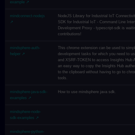
example ↗
mindconnect-nodejs
NodeJS Library for Industrial IoT Connectivi
↗
SDK for Industrial IoT - Command Line Inter
Development Proxy - typescript-sdk is waitin
contributions!
mindsphere-auth-
This chrome extension can be used to simpl
helper ↗
development tasks for which you need to 
and XSRF-TOKEN to access Insights Hub AP
an easy way to copy the Insights Hub authe
to the clipboard without having to go to chr
tools.
mindsphere-java-sdk-
How to use mindsphere java sdk.
examples ↗
mindsphere-node-
sdk-examples ↗
mindsphere-python-