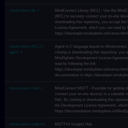
mindconnect-lib ↗
MindConnect Library (MCL) - Use the MindC
(MCL) to securely connect your on-site devi
downloading this repository, you accept th
License Agreement, which you can read by fo
https://developer.mindsphere.io/license.html
mindconnect-MCL-C-
Agent in C language based on Mindconnect 
agent ↗
cloning or downloading this repository, you 
MindSphere Development License Agreemen
read by following the link
https://developer.mindsphere.io/license.html
documentation in https://developer.mindsph
mindconnect-mqtt ↗
MindConnect MQTT - Example for getting st
connect your on-site devices in a saleable 
Hub. By cloning or downloading this reposit
the Development License Agreement, which 
https://documentation.mindsphere.io/MindSp
mindconnect-mqtt-v4-
MQTTV4 Insights Hub