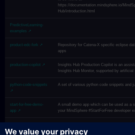
https://documentation.mindsphere.io/Mind
Hub/introduction.html
PredictiveLearning-
examples ↗
product-edc-fork ↗
Repository for Catena-X specific eclipse d
apps
production-copilot ↗
Insights Hub Production Copilot is an assista
Insights Hub Monitor, supported by artificial 
python-code-snippets
A set of various python code snippets and j
↗
start-for-free-demo-
A small demo app which can be used as a sta
app ↗
your MindSphere #StartForFree developer e
vfc-examples ↗
Visual Flow Creator Examples - By cloning 
this repository, you accept the MindSphere