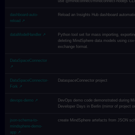
use @mindconnect/mindconnect-nodejs CLI f
dashboard-auto-
Reload an Insights Hub dashboard automatic
reload ↗
dataModelHandler ↗
Python tool set for mass importing, exporti
deleting MindSphere data models using csv-
exchange format.
DataSpaceConnector
↗
DataSpaceConnector-
DataspaceConnector project
Fork ↗
devops-demo ↗
DevOps demo code demonstrated during M
Developer Days in Berlin (mirror of project o
json-schema-to-
create MindSphere artefacts from JSON sch
mindsphere-demo-
app ↗