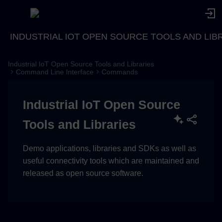
INDUSTRIAL IOT OPEN SOURCE TOOLS AND LIB
Industrial IoT Open Source Tools and Libraries
Description
Command Line Interface
Commands
Usage
Industrial IoT Open Source
Examples
Tools and Libraries
Demo applications, libraries and SDKs as well as
useful connectivity tools which are maintained and
released as open source software.