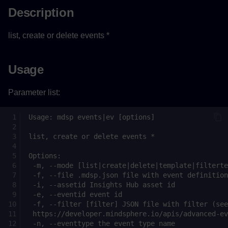
Description
list, create or delete events *
Usage
Parameter list: