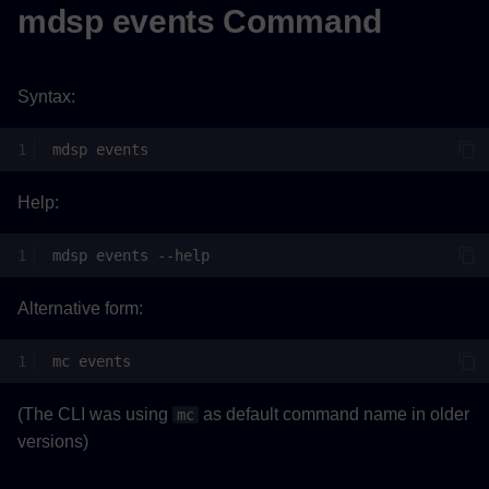
mdsp events Command
Syntax:
mdsp
Help:
mdsp
events
Alternative form:
mc
(The CLI was using
as default command name in older
mc
versions)