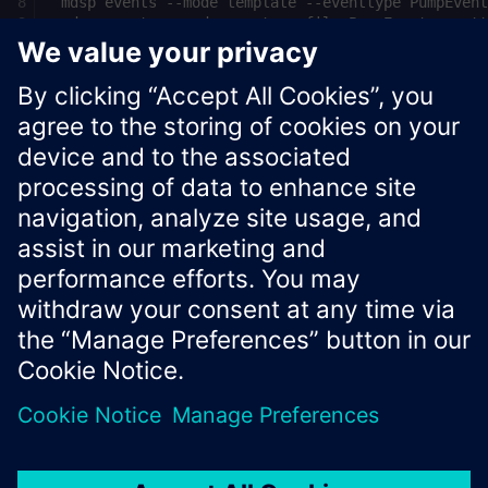
See
Insights Hub API documentation
for more information
about Insights Hub APIs.
Xcelerator Developer Portal
Contact us
Corporate Information
Privacy notice
Cookie notice
© Siemens
2026
Terms of use
Digital ID