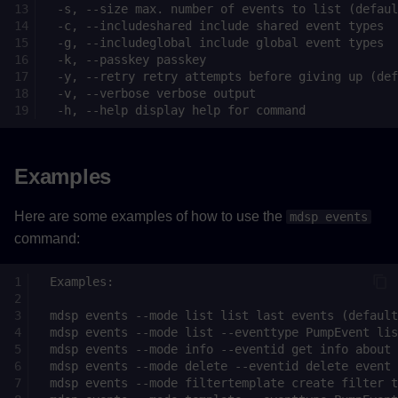
Examples
Here are some examples of how to use the
mdsp events
command: