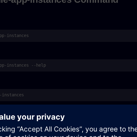
pp-instances
as default command name in older versions)
c