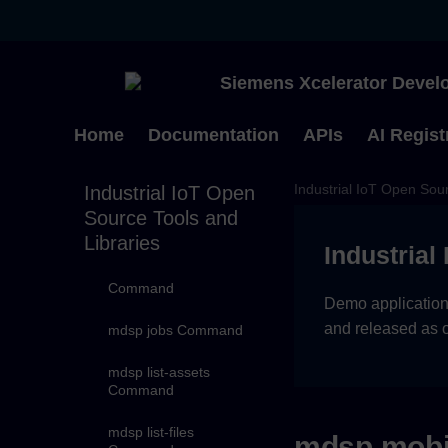
mdsp event-types
Command
mdsp events-bulk
Siemens Xcelerator Develo
Command
mdsp events
Home
Documentation
APIs
AI Regist
Command
Industrial IoT Open Sour
Industrial IoT Open
mdsp get-diagnostic
Command
Source Tools and
Libraries
Industrial
mdsp identity-
management
Command
Demo applications
and released as 
mdsp jobs Command
mdsp list-assets
Command
mdsp list-files
mdsp mobi