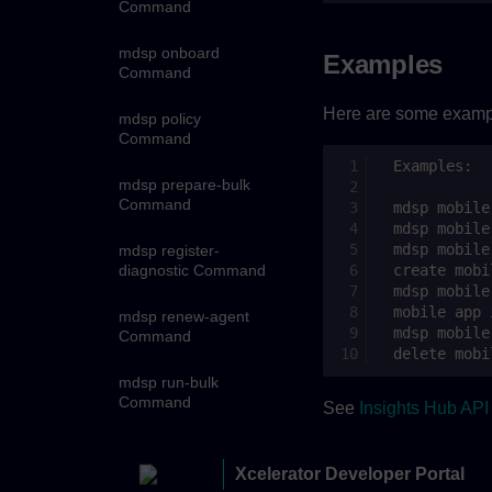
Command
mdsp onboard
Examples
Command
Here are some exampl
mdsp policy
Command
mdsp prepare-bulk
Command
mdsp register-
diagnostic Command
mdsp renew-agent
Command
mdsp run-bulk
Command
See
Insights Hub AP
mdsp schedules
Command
Xcelerator Developer Portal