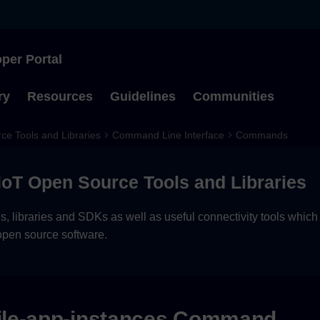
per Portal
Type to start searching
ry
Resources
Guidelines
Communities
ce Tools and Libraries
Command Line Interface
Commands
 IoT Open Source Tools and Libraries
, libraries and SDKs as well as useful connectivity tools which
open source software.
le-app-instances Command