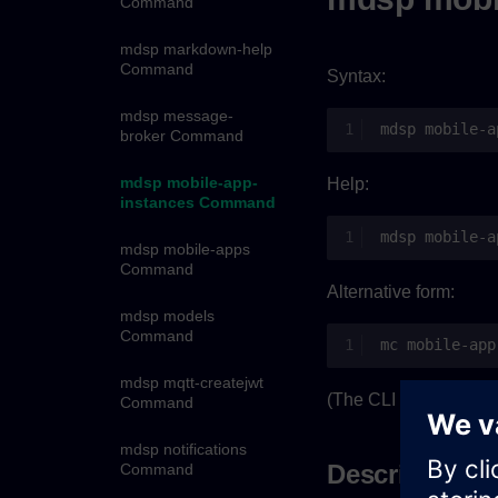
Command
mdsp markdown-help
Command
Syntax:
mdsp message-
mdsp
broker Command
mdsp mobile-app-
Help:
instances Command
mdsp
mobile-a
mdsp mobile-apps
Command
Alternative form:
mdsp models
Command
mc
mdsp mqtt-createjwt
(The CLI was using
m
Command
mdsp notifications
Description
Command