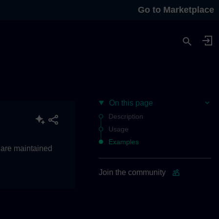
Go to Marketplace
On this page
Description
Usage
Examples
 are maintained
Join the community