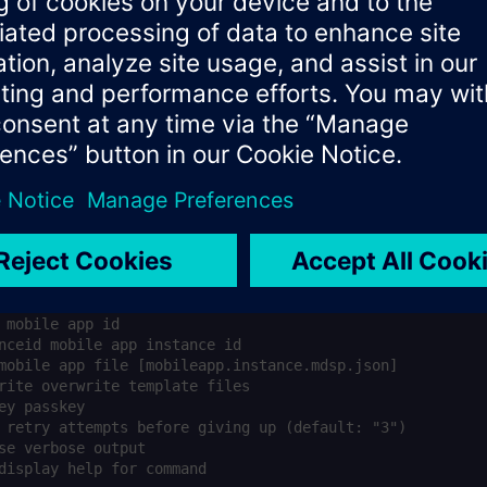
 mobile app instances *