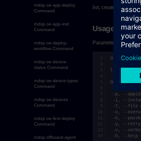
mdsp oe-app-deploy
list, create or delete
Command
mdsp oe-app-inst
Usage
Command
Parameter list:
mdsp oe-deploy-
workflow Command
mdsp oe-device-
status Command
mdsp oe-device-types
Command
mdsp oe-devices
Command
mdsp oe-firm-deploy
Command
mdsp offboard-agent