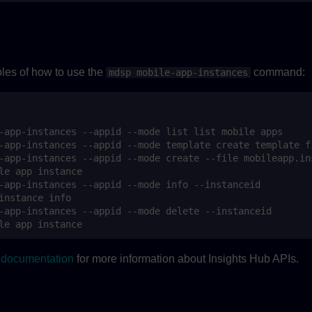
es of how to use the
command:
mdsp mobile-app-instances
I documentation
for more information about Insights Hub APIs.