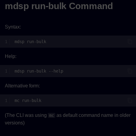
mdsp run-bulk Command
Syntax:
mdsp
Help:
mdsp
run-bulk
Alternative form:
mc
(The CLI was using
as default command name in older
mc
versions)