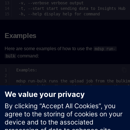
Examples
Here are some examples of how to use the
mdsp run-
command:
bulk
See
Insights Hub API documentation
for more information
about Insights Hub APIs.
Xcelerator Developer Portal