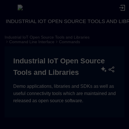
INDUSTRIAL IOT OPEN SOURCE TOOLS AND LIB
Industrial IoT Open Source Tools and Libraries
Description
Command Line Interface
Commands
Usage
Industrial IoT Open Source
Examples
Tools and Libraries
Demo applications, libraries and SDKs as well as
useful connectivity tools which are maintained and
released as open source software.