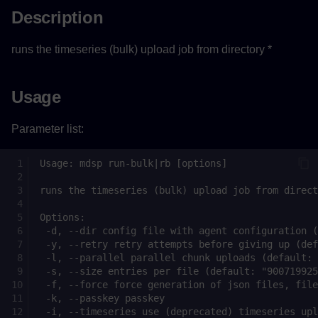
Description
runs the timeseries (bulk) upload job from directory *
Usage
Parameter list: