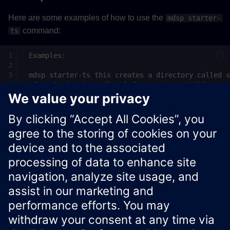
Here are some examples of how to use the
mdsp starter-
command:
ts
See
Insights Hub API documentation
for more information
about Insights Hub APIs.
Xcelerator Developer Portal
Contact us