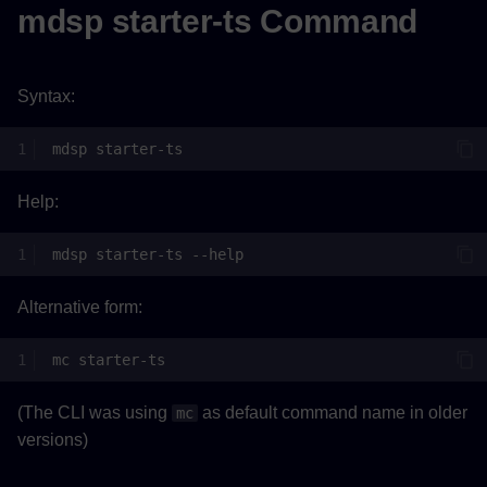
mdsp starter-ts Command
Syntax:
mdsp
Help:
mdsp
starter-ts
Alternative form:
mc
(The CLI was using
as default command name in older
mc
versions)