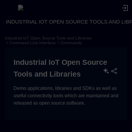
INDUSTRIAL IOT OPEN SOURCE TOOLS AND LIB
Industrial IoT Open Source Tools and Libraries
Description
Command Line Interface
Commands
Usage
Industrial IoT Open Source
Examples
Tools and Libraries
Demo applications, libraries and SDKs as well as
useful connectivity tools which are maintained and
released as open source software.