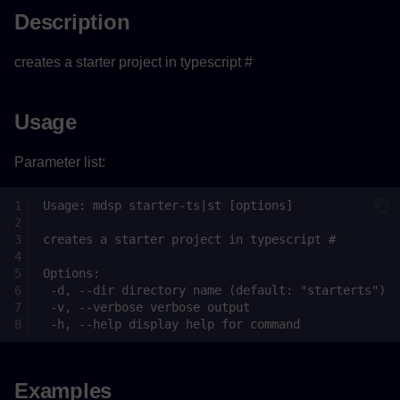
Description
creates a starter project in typescript #
Usage
Parameter list:
Examples