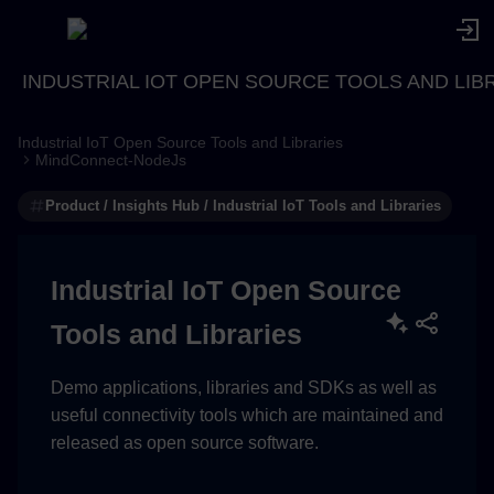
INDUSTRIAL IOT OPEN SOURCE TOOLS AND LIB
Industrial IoT Open Source Tools and Libraries
MindConnect-NodeJs
Product / Insights Hub / Industrial IoT Tools and Libraries
Industrial IoT Open Source
Tools and Libraries
Demo applications, libraries and SDKs as well as
useful connectivity tools which are maintained and
released as open source software.