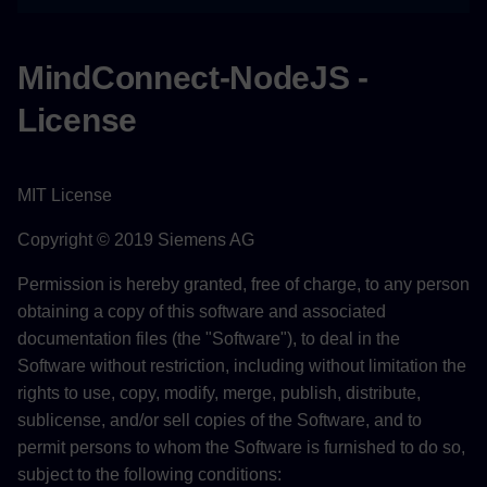
MindConnect-NodeJS -
License
MIT License
Copyright © 2019 Siemens AG
Permission is hereby granted, free of charge, to any person
obtaining a copy of this software and associated
documentation files (the "Software"), to deal in the
Software without restriction, including without limitation the
rights to use, copy, modify, merge, publish, distribute,
sublicense, and/or sell copies of the Software, and to
permit persons to whom the Software is furnished to do so,
subject to the following conditions: