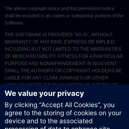
The above copyright notice and this permission notice
shall be included in all copies or substantial portions of the
Software.
THE SOFTWARE IS PROVIDED "AS IS", WITHOUT
WARRANTY OF ANY KIND, EXPRESS OR IMPLIED,
INCLUDING BUT NOT LIMITED TO THE WARRANTIES
OF MERCHANTABILITY, FITNESS FOR A PARTICULAR
PURPOSE AND NONINFRINGEMENT. IN NO EVENT
SHALL THE AUTHORS OR COPYRIGHT HOLDERS BE
LIABLE FOR ANY CLAIM, DAMAGES OR OTHER
LIABILITY, WHETHER IN AN ACTION OF CONTRACT,
TORT OR OTHERWISE, ARISING FROM, OUT OF OR IN
CONNECTION WITH THE SOFTWARE OR THE USE
OR OTHER DEALINGS IN THE SOFTWARE.
Xcelerator Developer Portal