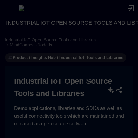
INDUSTRIAL IOT OPEN SOURCE TOOLS AND LIB
Industrial IoT Open Source Tools and Libraries
BASH (Linux, git bash...)
MindConnect-NodeJs
Product / Insights Hub / Industrial IoT Tools and Libraries
Windows CMD
Windows PowerShell
Industrial IoT Open Source
Tools and Libraries
Demo applications, libraries and SDKs as well as
useful connectivity tools which are maintained and
released as open source software.