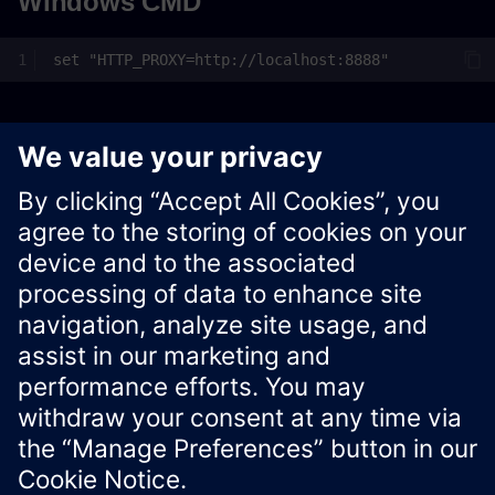
Windows CMD
Windows PowerShell
$Env:HTTP_PROXY
=
"http://localhost:8888"
Xcelerator Developer Portal
Contact us