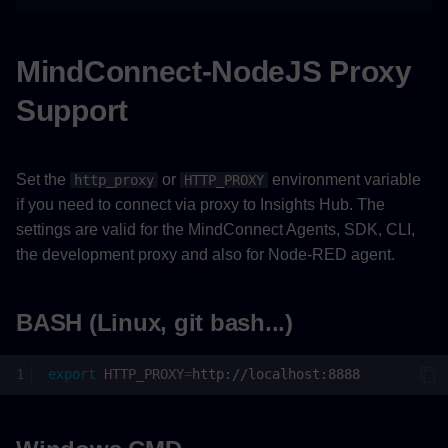
MindConnect-NodeJS Proxy
Support
Set the
or
environment variable
http_proxy
HTTP_PROXY
if you need to connect via proxy to Insights Hub. The
settings are valid for the MindConnect Agents, SDK, CLI,
the development proxy and also for Node-RED agent.
BASH (Linux, git bash...)
export
HTTP_PROXY
=