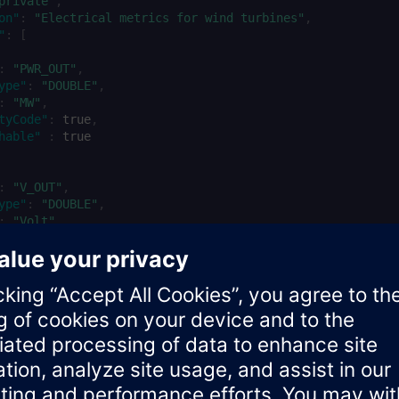
private"
,
on"
:
"Electrical metrics for wind turbines"
,
"
:
[
:
"PWR_OUT"
,
ype"
:
"DOUBLE"
,
:
"MW"
,
tyCode"
:
true
,
hable"
:
true
:
"V_OUT"
,
ype"
:
"DOUBLE"
,
:
"Volt"
,
tyCode"
:
true
,
hable"
:
true
ified by checking the response: