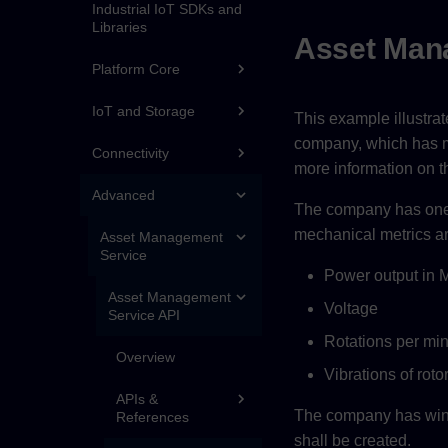
Industrial IoT SDKs and
Libraries
Asset Man
Platform Core
IoT and Storage
This example illustra
company, which has mul
Connectivity
more information on t
Advanced
The company has one 
mechanical metrics ar
Asset Management
Service
Power output in
Asset Management
Voltage
Service API
Rotations per mi
Overview
Vibrations of roto
APIs &
The company has wind 
References
shall be created.