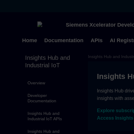
Siemens Xcelerator Develo
Home
Documentation
APIs
AI Regist
Insights Hub and Industr
Insights Hub and
Industrial IoT
Insights H
Overview
Insights Hub driv
Developer
insights with ass
Documentation
Explore subscri
Insights Hub and
Access Insights
Industrial IoT APIs
Insights Hub and