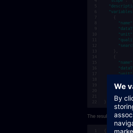
"scope"
:
"
"descripti
"variables
{
"name"
"dataT
"unit"
"quali
"searc
},
{
"name"
"dataT
"unit"
"quali
"searc
}
]
}
The result can be ver
{