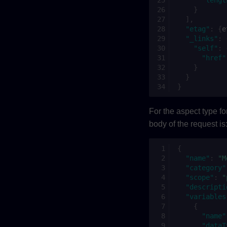
}
],
"etag"
:
{
e
"_links"
:
"self"
:
"href"
}
}
}
For the aspect type f
body of the request is
{
"name"
:
"M
"category"
"scope"
:
"
"descripti
"variables
{
"name"
"dataT