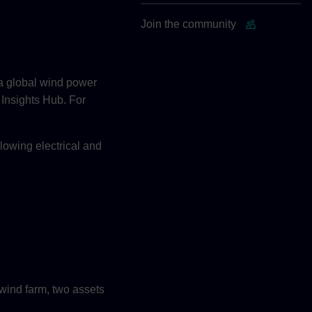
Join the community
 a global wind power
 Insights Hub. For
llowing electrical and
wind farm, two assets