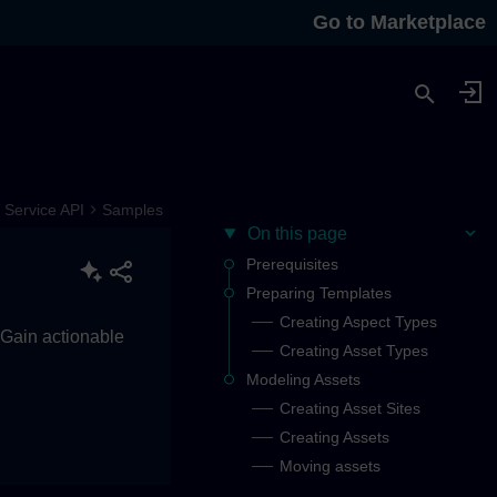
Go to Marketplace
Service API
Samples
On this page
Prerequisites
Preparing Templates
Creating Aspect Types
. Gain actionable
Creating Asset Types
Modeling Assets
Creating Asset Sites
Creating Assets
Moving assets