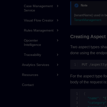
Note
Case Management
Service
{tenantName} used in b
TenantManagement
.
Visual Flow Creator
Rules Management
Creating Aspect
Opcenter
Intelligence
Two aspect types shall
done using the endpoi
Traceability
PUT /aspectty
Analytics Services
Resources
For the aspect type for
body of the request is
Contact
{
"name"
:
"E
"category"