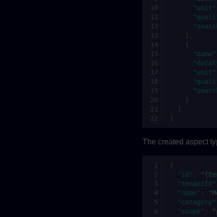
"unit"
"quali
"searc
},
{
"name"
"dataT
"unit"
"quali
"searc
}
]
}
The created aspect ty
{
"id"
:
"{te
"tenantId"
"name"
:
"M
"category"
"scope"
:
"