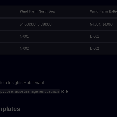
Wind Farm North Sea
Wind Farm Balti
54.008333, 6.598333
54.834, 14.068
N-001
B-001
N-002
B-002
to a Insights Hub tenant
role
sp:core:assetmanagement.admin
mplates