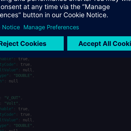
nantName}.ElectricalMetrics"
,
:
"{tenantId}"
,
lectricalMetrics"
,
:
"dynamic"
,
private"
,
on"
:
"Electrical metrics for wind turbines"
,
"
:
[
:
"PWR_OUT"
,
:
"MW"
,
hable"
:
true
,
tyCode"
:
true
,
ltValue"
:
null
,
ype"
:
"DOUBLE"
,
h"
:
null
:
"V_OUT"
,
:
"Volt"
,
hable"
:
true
,
tyCode"
:
true
,
ltValue"
:
null
,
ype"
:
"DOUBLE"
,
h"
:
null