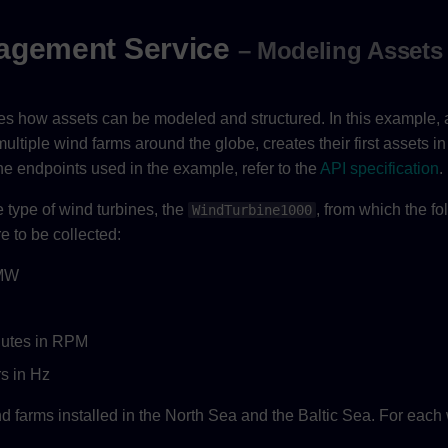
agement Service
– Modeling Assets
tes how assets can be modeled and structured. In this example,
tiple wind farms around the globe, creates their first assets in
he endpoints used in the example, refer to the
API specification
.
type of wind turbines, the
, from which the fo
WindTurbine1000
e to be collected:
 MW
nutes in RPM
rs in Hz
farms installed in the North Sea and the Baltic Sea. For each 