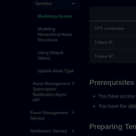
Samples
Modeling Assets
GPS coordinates
Modeling
Hierarchical Asset
Structures
Turbine #1
Using Default
Turbine #2
Values
Update Asset Type
Prerequisites
Asset Management
Subscription
Notification Async
You have access 
API
You have the
md
Event Management
Service
Preparing Te
Notification Service