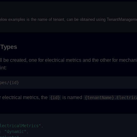
elow examples is the name of tenant, can be obtained using TenantManageme
 Types
 be created, one for electrical metrics and the other for mechani
nt:
pes/{id}
 electrical metrics, the
is named
{id}
{tenantName}.Electric
:
lectricalMetrics"
,
:
"dynamic"
,