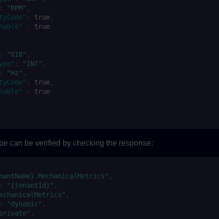
:
"RPM"
,
tyCode"
:
true
,
hable"
:
true
:
"VIB"
,
ype"
:
"INT"
,
:
"Hz"
,
tyCode"
:
true
,
hable"
:
true
pe can be verified by checking the response:
nantName}.MechanicalMetrics"
,
:
"{tenantId}"
,
echanicalMetrics"
,
:
"dynamic"
,
private"
,