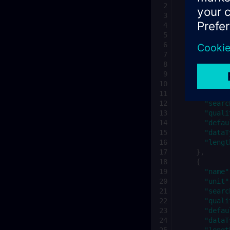
"id"
:
"{te
"tenantId"
"name"
:
"E
"category"
"scope"
:
"
"descripti
"variables
{
"name"
"unit"
"searc
"quali
"defau
"dataT
"lengt
},
{
"name"
"unit"
"searc
"quali
"defau
"dataT
"lengt