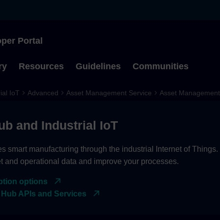
per Portal
Type to start searching
ry
Resources
Guidelines
Communities
ial IoT
Advanced
Asset Management Service
Asset Management 
ub and Industrial IoT
es smart manufacturing through the industrial Internet of Things
et and operational data and improve your processes.
ption options
 Hub APIs and Services