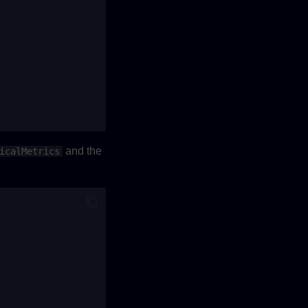
and the
icalMetrics