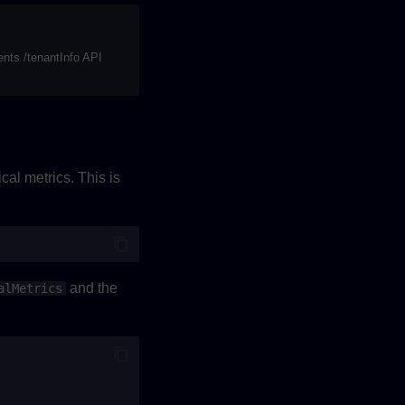
nts /tenantInfo API
cal metrics. This is
and the
alMetrics