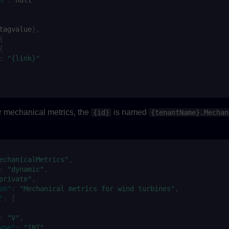
ta
gvalue
},
{
{
:
"{link}"
or mechanical metrics, the
is named
{id}
{tenantName}.Mechan
:
echanicalMetrics"
,
:
"dynamic"
,
private"
,
on"
:
"Mechanical metrics for wind turbines"
,
"
:
[
:
"V"
,
ype"
:
"INT"
,