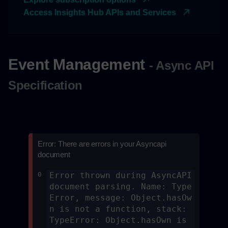
Access Insights Hub APIs and Services
Event Management
- Async API
Specification
Error: There are errors in your Asyncapi
document
0
Error thrown during AsyncAPI 
document parsing. Name: Type
Error, message: Object.hasOw
n is not a function, stack: 
TypeError: Object.hasOwn is 