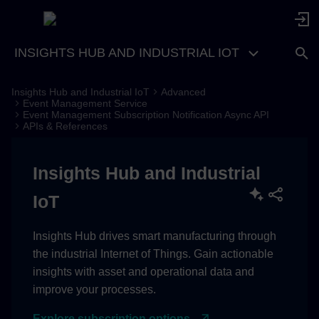
INSIGHTS HUB AND INDUSTRIAL IOT
Insights Hub and Industrial IoT
Advanced
Event Management Service
Event Management Subscription Notification Async API
APIs & References
Insights Hub and Industrial
IoT
Insights Hub drives smart manufacturing through
the industrial Internet of Things. Gain actionable
insights with asset and operational data and
improve your processes.
Explore subscription options