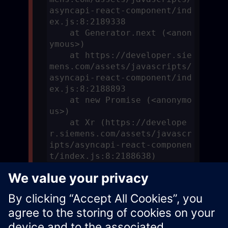
asyncapi-react-component/ind
ex.js:8:2189338

    at Generator.next (<anon
ymous>)

    at https://developer.sie
mens.com/assets/javascripts/
asyncapi-react-component/ind
ex.js:8:2188893

    at new Promise (<anonymo
us>)

    at Xr (https://develope
r.siemens.com/assets/javascr
ipts/asyncapi-react-componen
t/index.js:8:2188638)
Download Async API Specification
Xcelerator Developer Portal