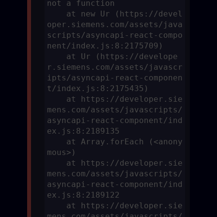
not a function

    at new Ur (https://devel
oper.siemens.com/assets/java
scripts/asyncapi-react-compo
nent/index.js:8:2175709)

    at Ur (https://develope
r.siemens.com/assets/javascr
ipts/asyncapi-react-componen
t/index.js:8:2175435)

    at https://developer.sie
mens.com/assets/javascripts/
asyncapi-react-component/ind
ex.js:8:2189135

    at Array.forEach (<anony
mous>)

    at https://developer.sie
mens.com/assets/javascripts/
asyncapi-react-component/ind
ex.js:8:2189122

    at https://developer.sie
mens.com/assets/javascripts/