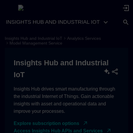
INSIGHTS HUB AND INDUSTRIAL IOT
Insights Hub and Industrial IoT
Analytics Services
Idea
Model Management Service
Access
Insights Hub and Industrial
Basics
IoT
Model Metadata
Insights Hub drives smart manufacturing through
the industrial Internet of Things. Gain actionable
Version Metadata
insights with asset and operational data and
improve your processes.
Version payload
Explore subscription options
Features
Access Insights Hub APIs and Services