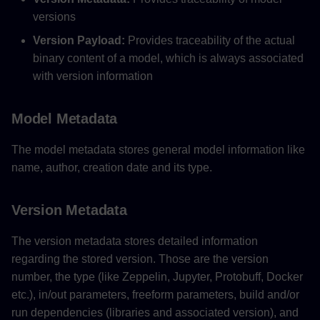
versions
Version Payload:
Provides traceability of the actual
binary content of a model, which is always associated
with version information
Model Metadata
The model metadata stores general model information like
name, author, creation date and its type.
Version Metadata
The version metadata stores detailed information
regarding the stored version. Those are the version
number, the type (like Zeppelin, Jupyter, Protobuff, Docker
etc.), in/out parameters, freeform parameters, build and/or
run dependencies (libraries and associated version), and