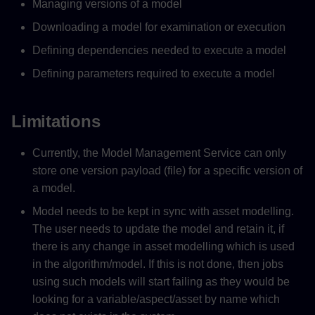
Managing versions of a model
Downloading a model for examination or execution
Defining dependencies needed to execute a model
Defining parameters required to execute a model
Limitations
Currently, the Model Management Service can only
store one version payload (file) for a specific version of
a model.
Model needs to be kept in sync with asset modelling.
The user needs to update the model and retain it, if
there is any change in asset modelling which is used
in the algorithm/model. If this is not done, then jobs
using such models will start failing as they would be
looking for a variable/aspect/asset by name which