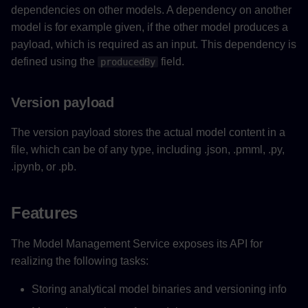
dependencies on other models. A dependency on another
model is for example given, if the other model produces a
payload, which is required as an input. This dependency is
defined using the
field.
producedBy
Version payload
The version payload stores the actual model content in a
file, which can be of any type, including .json, .pmml, .py,
.ipynb, or .pb.
Features
The Model Management Service exposes its API for
realizing the following tasks:
Storing analytical model binaries and versioning info