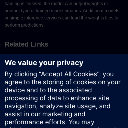
training is finished, the model can output weights or
another type of trained model binaries. Additional models
or simple inference services can load the weights files to
perform predictions.
Related Links
Saving Weights to Files
Model Types for Machine Learning
Start using Docker images
Xcelerator Developer Portal
Contact us