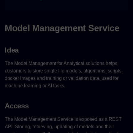
Limitations
API Rate Limits for P&P
Model Management Service
Tenant
Example Scenario
Idea
Related Links
The Model Management for Analytical solutions helps
customers to store single file models, algorithms, scripts,
docker images and training or validation data, used for
machine learning or AI tasks.
Access
The Model Management Service is exposed as a REST
API. Storing, retrieving, updating of models and their