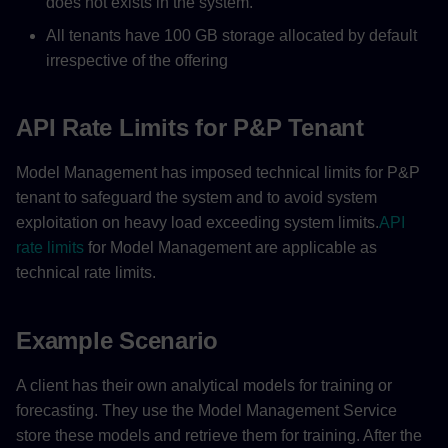
does not exists in the system.
All tenants have 100 GB storage allocated by default
irrespective of the offering
API Rate Limits for P&P Tenant
Model Management has imposed technical limits for P&P
tenant to safeguard the system and to avoid system
exploitation on heavy load exceeding system limits.
API
rate limits
for Model Management are applicable as
technical rate limits.
Example Scenario
A client has their own analytical models for training or
forecasting. They use the Model Management Service
store these models and retrieve them for training. After the