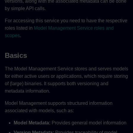
versions, along with the associated metadata can be done
by simple API calls.
For accessing this service you need to have the respective
roles listed in
Model Management Service roles and
scopes
.
Basics
The Model Management Service stores and serves models
for either active users or applications, which require storing
of (large) binaries. It supports both versioning and
metadata information.
Model Management supports structured information
associated with models, such as:
Model Metadata:
Provides general model information
Version Metadata:
Provides traceability of model