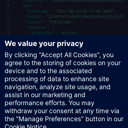
"requestId"
:
"99609765fed2452c8e126814c283a27f"
"data"
:
{
"timestamp"
:
"2011-08-12T20:17:46.384Z"
,
"jobId"
:
"21349765fe45652c8e126814c283a114"
,
"status"
:
"EXECUTING"
,
"response"
:
{
"property1"
:
"string"
,
"property2"
:
"string"
}
}
}
Xcelerator Developer Portal
Contact us
Corporate Information