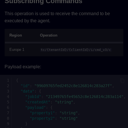
Subscribing Commands
This operation is used to receive the command to be
executed by the agent.
Region
Operation
Europe 1
tc/{tenantId}/{clientId}/i/cmd_v3/c
Payload example:
{
"id"
:
"99609765fed2452c8e126814c283a27f"
,
"data"
:
{
"jobId"
:
"21349765fe45652c8e126814c283a114"
,
"createdAt"
:
"string"
,
"payload"
:
{
"property1"
:
"string"
,
"property2"
:
"string"
}