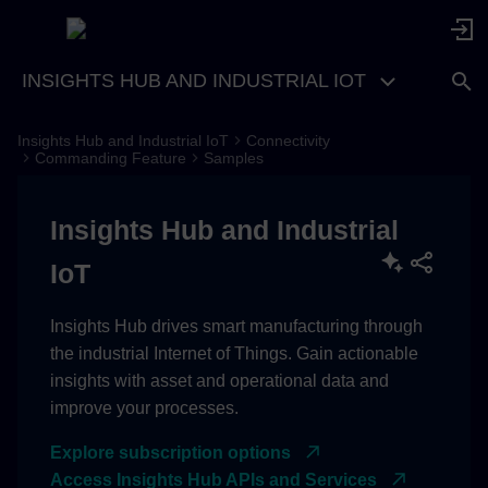
INSIGHTS HUB AND INDUSTRIAL IOT
Insights Hub and Industrial IoT
Connectivity
Subscribing Commands
Commanding Feature
Samples
Publishing Command
Insights Hub and Industrial
Execution Status
IoT
Insights Hub drives smart manufacturing through
the industrial Internet of Things. Gain actionable
insights with asset and operational data and
improve your processes.
Explore subscription options
Access Insights Hub APIs and Services