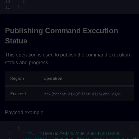
}
}
Publishing Command Execution
Status
This operation is used to publish the command execution
status and progress.
Region
Operation
Europe 1
tc/{tenantId}/{clientId}/o/cmd_v3/u
Payload example:
{
"id"
:
"11609765fed2452c8e126814c283a289"
,