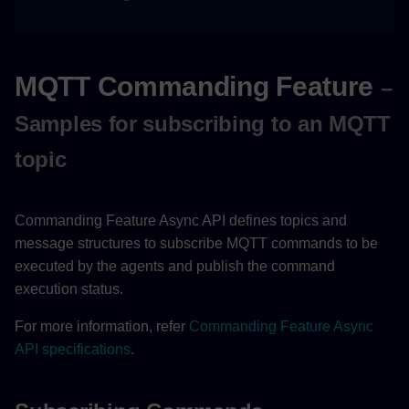
MQTT Commanding Feature
–
Samples for subscribing to an MQTT
topic
Commanding Feature Async API defines topics and
message structures to subscribe MQTT commands to be
executed by the agents and publish the command
execution status.
For more information, refer
Commanding Feature Async
API specifications
.