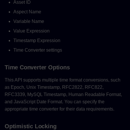
Asset ID
Aspect Name
Variable Name
Value Expression
Timestamp Expression
Time Converter settings
Time Converter Options
This API supports multiple time format conversions, such
as Epoch, Unix Timestamp, RFC2822, RFC822,
RFC3339, MySQL Timestamp, Human Readable Format,
and JavaScript Date Format. You can specify the
appropriate time converter for their data requirements.
Optimistic Locking