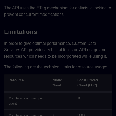
The API uses the ETag mechanism for optimistic locking to
prevent concurrent modifications.
Limitations
In order to give optimal performance, Custom Data
Services API provides technical limits on API usage and
resources which needs to be incorporated while using it.
The following are the technical limits for resource usage:
Resource
Public
Local Private
Cloud
Cloud (LPC)
Max topics allowed per
5
10
agent
Max topics allowed per
50
3000