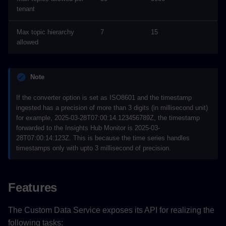
tenant
Max topic hierarchy
7
15
allowed
Note
If the converter option is set as ISO8601 and the timestamp
ingested has a precision of more than 3 digits (in millisecond unit)
for example, 2025-03-28T07:00:14.123456789Z, the timestamp
forwarded to the Insights Hub Monitor is 2025-03-
28T07:00:14:123Z. This is because the time series handles
timestamps only with upto 3 millisecond of precision.
Features
The Custom Data Service exposes its API for realizing the
following tasks: