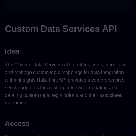
Limitations
Features
Custom Data Services API
Example Scenario
Idea
Related Links
The Custom Data Services API enables users to register
and manage custom topic mappings for data integration
within Insights Hub. This API provides a comprehensive
set of endpoints for creating, retrieving, updating and
deleting custom topic registrations and their associated
mappings.
Access