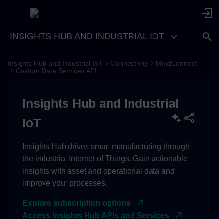
INSIGHTS HUB AND INDUSTRIAL IOT
Insights Hub and Industrial IoT
Connectivity
MindConnect
Idea
Custom Data Services API
Access
Insights Hub and Industrial
Basics
IoT
Custom Topic Registrations
Insights Hub drives smart manufacturing through
the industrial Internet of Things. Gain actionable
Mapping Information
insights with asset and operational data and
improve your processes.
Time Converter Options
Explore subscription options
Optimistic Locking
Access Insights Hub APIs and Services