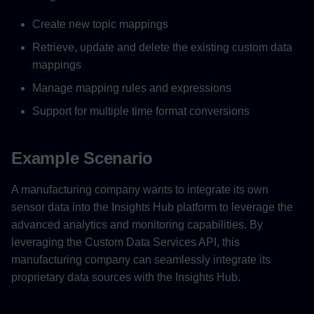
Create new topic mappings
Retrieve, update and delete the existing custom data
mappings
Manage mapping rules and expressions
Support for multiple time format conversions
Example Scenario
A manufacturing company wants to integrate its own
sensor data into the Insights Hub platform to leverage the
advanced analytics and monitoring capabilities. By
leveraging the Custom Data Services API, this
manufacturing company can seamlessly integrate its
proprietary data sources with the Insights Hub.