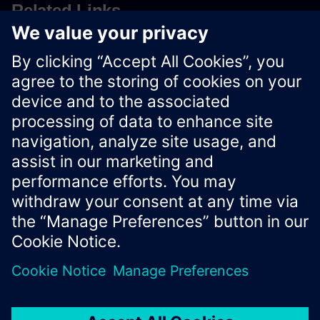
Related Links
Uploading Agent Data
Asset Management
Xcelerator Developer Portal
Contact us
Corporate Information
Privacy notice
Cookie notice
© Siemens
2026
Terms of use
Digital ID