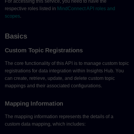
For accessing this service, you need to have the
respective roles listed in
MindConnect API roles and
scopes
.
Basics
Custom Topic Registrations
The core functionality of this API is to manage custom topic
registrations for data integration within Insights Hub. You
can create, retrieve, update, and delete custom topic
mappings and their associated configurations.
Mapping Information
The mapping information represents the details of a
custom data mapping, which includes: