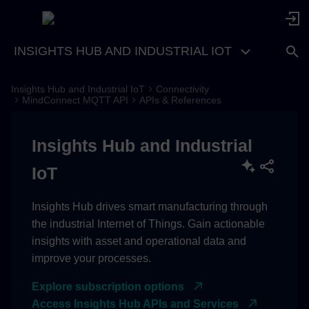
INSIGHTS HUB AND INDUSTRIAL IOT
Insights Hub and Industrial IoT
Connectivity
Region Europe 1
MindConnect MQTT API
APIs & References
Insights Hub and Industrial
IoT
Insights Hub drives smart manufacturing through
the industrial Internet of Things. Gain actionable
insights with asset and operational data and
improve your processes.
Explore subscription options
Access Insights Hub APIs and Services