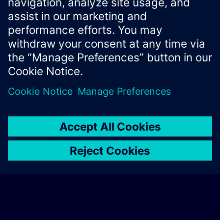
Xcelerator Developer Portal
Contact us
Corporate Information
Privacy notice
Cookie notice
© Siemens
2026
Terms of use
Digital ID
Trust center
Whistleblowing