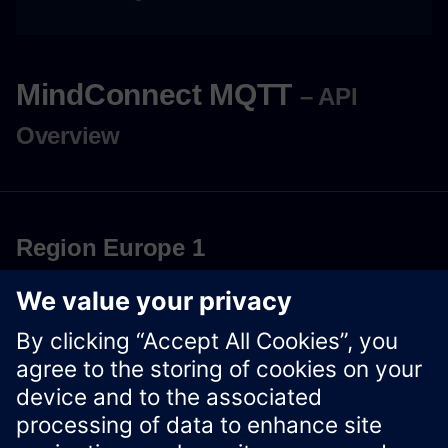
MindConnect MQTT
– API
Overview
Region Europe 1
Download OpenAPI Specification